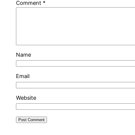
Comment
*
Name
Email
Website