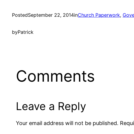
Posted
September 22, 2014
in
Church Paperwork
, 
Gove
by
Patrick
Comments
Leave a Reply
Your email address will not be published.
Requi