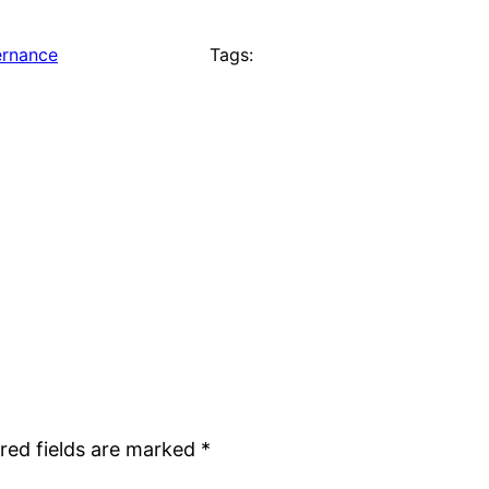
rnance
Tags:
red fields are marked
*