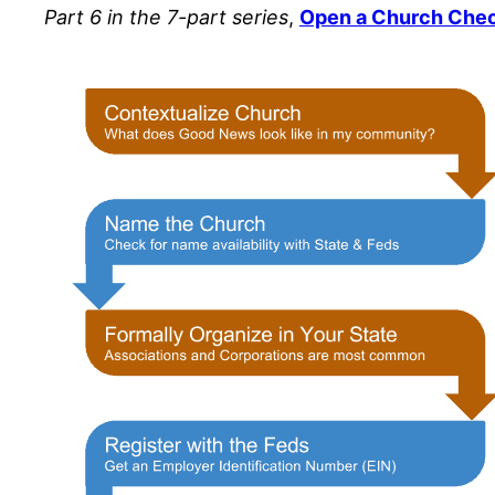
Part 6 in the 7-part series
,
Open a Church Che