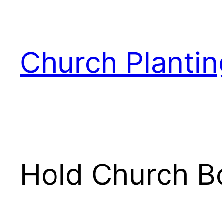
Skip
to
content
Church Plantin
Hold Church B