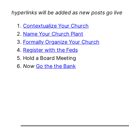
hyperlinks will be added as new posts go live
Contextualize Your Church
Name Your Church Plant
Formally Organize Your Church
Register with the Feds
Hold a Board Meeting
Now
Go the the Bank