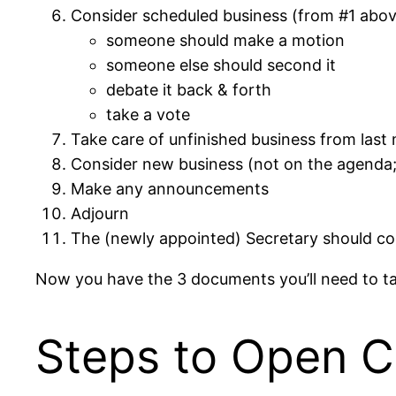
Consider scheduled business (from #1 above
someone should make a motion
someone else should second it
debate it back & forth
take a vote
Take care of unfinished business from last
Consider new business (not on the agenda; 
Make any announcements
Adjourn
The (newly appointed) Secretary should co
Now you have the 3 documents you’ll need to tak
Steps to Open 