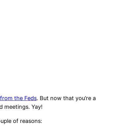
 from the Feds
. But now that you’re a
d meetings. Yay!
uple of reasons: