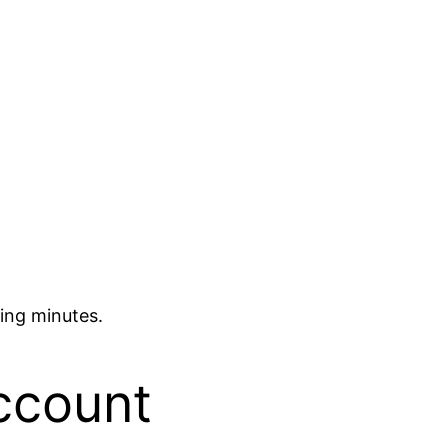
ing minutes.
ccount