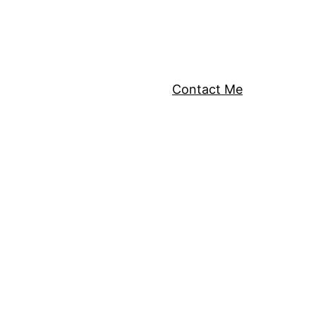
Contact Me