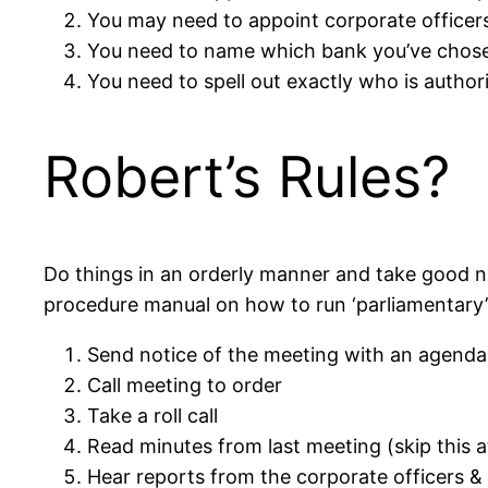
You may need to appoint corporate officers,
You need to name which bank you’ve chos
You need to spell out exactly who is autho
Robert’s Rules?
Do things in an orderly manner and take good no
procedure manual on how to run ‘parliamentary’ 
Send notice of the meeting with an agenda
Call meeting to order
Take a roll call
Read minutes from last meeting (skip this at
Hear reports from the corporate officers &