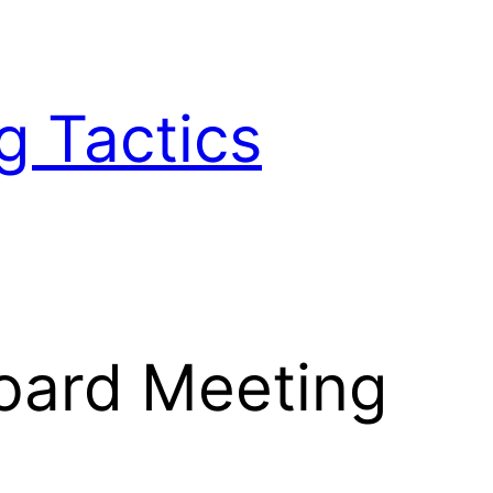
g Tactics
oard Meeting