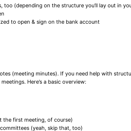
 too (depending on the structure you’ll lay out in yo
en
rized to open & sign on the bank account
tes (meeting minutes). If you need help with structu
meetings. Here’s a basic overview:
 the first meeting, of course)
 committees (yeah, skip that, too)