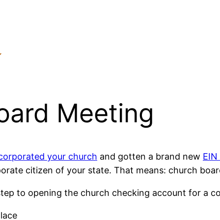
oard Meeting
corporated your church
and gotten a brand new
EIN
orate citizen of your state. That means: church boar
tep to opening the church checking account for a co
place