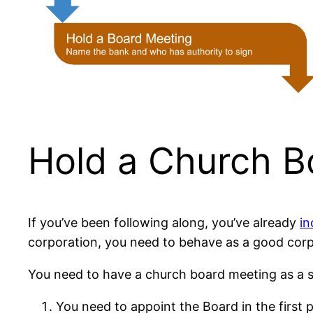
Hold a Church B
If you’ve been following along, you’ve already
in
corporation, you need to behave as a good corp
You need to have a church board meeting as a s
You need to appoint the Board in the first 