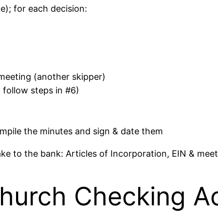
); for each decision:
 meeting (another skipper)
follow steps in #6)
mpile the minutes and sign & date them
e to the bank: Articles of Incorporation, EIN & meet
Church Checking A