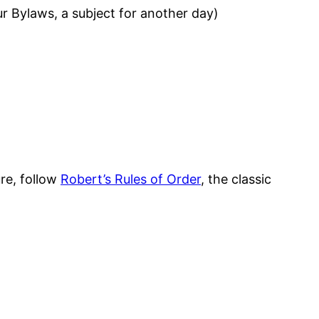
ur Bylaws, a subject for another day)
re, follow
Robert’s Rules of Order
, the classic