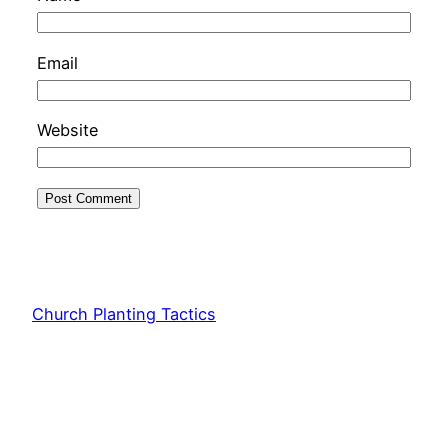
Email
Website
Church Planting Tactics