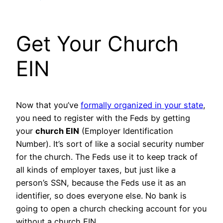
Get Your Church
EIN
Now that you’ve
formally organized in your state
,
you need to register with the Feds by getting
your
church EIN
(Employer Identification
Number). It’s sort of like a social security number
for the church. The Feds use it to keep track of
all kinds of employer taxes, but just like a
person’s SSN, because the Feds use it as an
identifier, so does everyone else. No bank is
going to open a church checking account for you
without a church EIN.