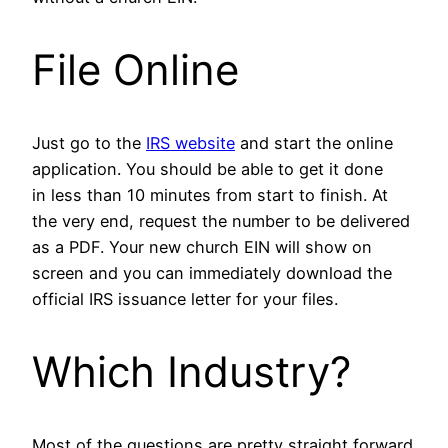
File Online
Just go to the
IRS website
and start the online
application. You should be able to get it done
in less than 10 minutes from start to finish. At
the very end, request the number to be delivered
as a PDF. Your new church EIN will show on
screen and you can immediately download the
official IRS issuance letter for your files.
Which Industry?
Most of the questions are pretty straight forward