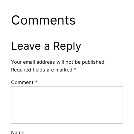
Comments
Leave a Reply
Your email address will not be published.
Required fields are marked
*
Comment
*
Name