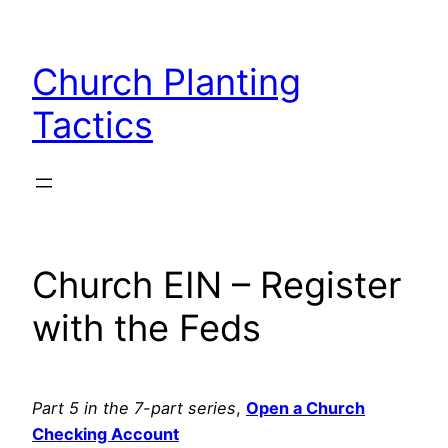
Skip
to
Church Planting
content
Tactics
Church EIN – Register
with the Feds
Part 5 in the 7-part series
,
Open a Church
Checking Account