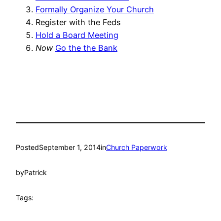
Formally Organize Your Church
Register with the Feds
Hold a Board Meeting
Now
Go the the Bank
Posted
September 1, 2014
in
Church Paperwork
by
Patrick
Tags: