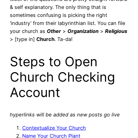
& self explanatory. The only thing that is
sometimes confusing is picking the right
‘industry’ from their labyrinthian list. You can file
your church as
Other
>
Organization
>
Religious
> [type in]
Church
. Ta-da!
Steps to Open
Church Checking
Account
hyperlinks will be added as new posts go live
Contextualize Your Church
Name Your Church Plant