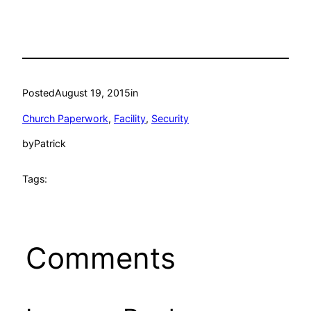
Posted
August 19, 2015
in
Church Paperwork
, 
Facility
, 
Security
by
Patrick
Tags:
Comments