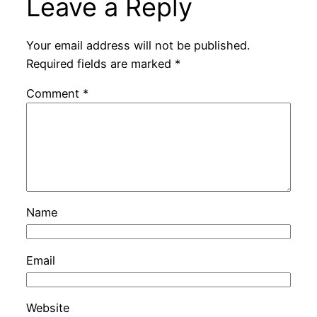
Leave a Reply
Your email address will not be published.
Required fields are marked
*
Comment
*
Name
Email
Website