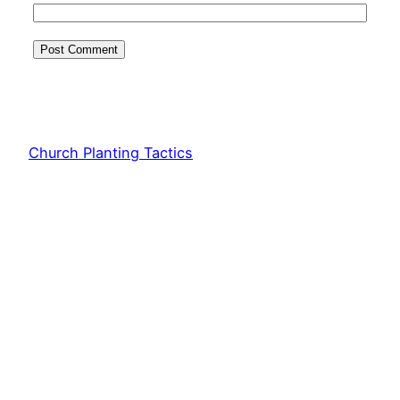
Church Planting Tactics