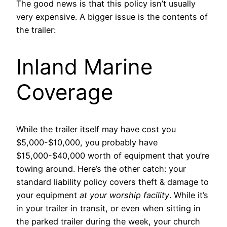
The good news is that this policy isn’t usually
very expensive. A bigger issue is the contents of
the trailer:
Inland Marine
Coverage
While the trailer itself may have cost you
$5,000-$10,000, you probably have
$15,000-$40,000 worth of equipment that you’re
towing around. Here’s the other catch: your
standard liability policy covers theft & damage to
your equipment
at your worship facility
. While it’s
in your trailer in transit, or even when sitting in
the parked trailer during the week, your church