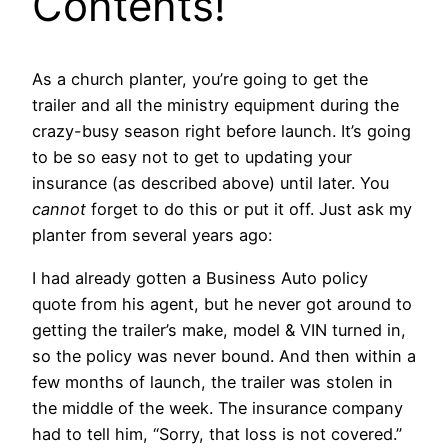
Contents!
As a church planter, you’re going to get the
trailer and all the ministry equipment during the
crazy-busy season right before launch. It’s going
to be so easy not to get to updating your
insurance (as described above) until later. You
cannot
forget to do this or put it off. Just ask my
planter from several years ago:
I had already gotten a Business Auto policy
quote from his agent, but he never got around to
getting the trailer’s make, model & VIN turned in,
so the policy was never bound. And then within a
few months of launch, the trailer was stolen in
the middle of the week. The insurance company
had to tell him, “Sorry, that loss is not covered.”