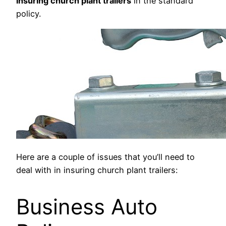
insuring church plant trailers
in the standard
policy.
Here are a couple of issues that you’ll need to
deal with in insuring church plant trailers:
Business Auto