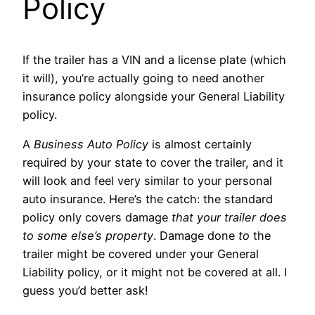
Policy
If the trailer has a VIN and a license plate (which
it will), you’re actually going to need another
insurance policy alongside your General Liability
policy.
A
Business Auto Policy
is almost certainly
required by your state to cover the trailer, and it
will look and feel very similar to your personal
auto insurance. Here’s the catch: the standard
policy only covers damage
that your trailer does
to some else’s property
. Damage done
to
the
trailer might be covered under your General
Liability policy, or it might not be covered at all. I
guess you’d better ask!