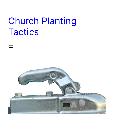
Skip
to
Church Planting
content
Tactics