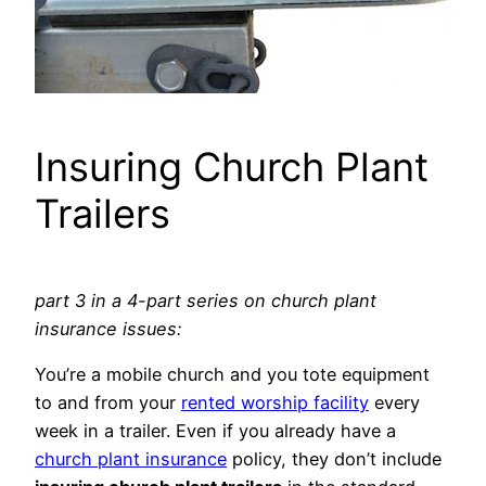
Insuring Church Plant
Trailers
part 3 in a 4-part series on church plant
insurance issues:
You’re a mobile church and you tote equipment
to and from your
rented worship facility
every
week in a trailer. Even if you already have a
church plant insurance
policy, they don’t include