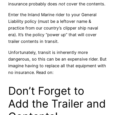
insurance probably does
not
cover the contents.
Enter the Inland Marine rider to your General
Liability policy (must be a leftover name &
practice from our country’s clipper ship naval
era). It’s the policy “power up” that will cover
trailer contents in transit.
Unfortunately, transit is inherently more
dangerous, so this can be an expensive rider. But
imagine having to replace all that equipment with
no insurance. Read on:
Don’t Forget to
Add the Trailer and