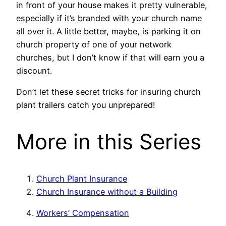
in front of your house makes it pretty vulnerable,
especially if it’s branded with your church name
all over it. A little better, maybe, is parking it on
church property of one of your network
churches, but I don’t know if that will earn you a
discount.
Don’t let these secret tricks for insuring church
plant trailers catch you unprepared!
More in this Series
Church Plant Insurance
Church Insurance without a Building
Workers’ Compensation