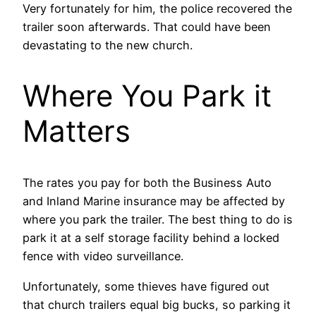
Very fortunately for him, the police recovered the
trailer soon afterwards. That could have been
devastating to the new church.
Where You Park it
Matters
The rates you pay for both the Business Auto
and Inland Marine insurance may be affected by
where you park the trailer. The best thing to do is
park it at a self storage facility behind a locked
fence with video surveillance.
Unfortunately, some thieves have figured out
that church trailers equal big bucks, so parking it