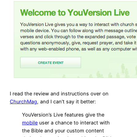
I read the review and instructions over on
ChurchMag
, and I can’t say it better:
YouVersion’s Live features give the
mobile
user a chance to interact with
the Bible and your custom content