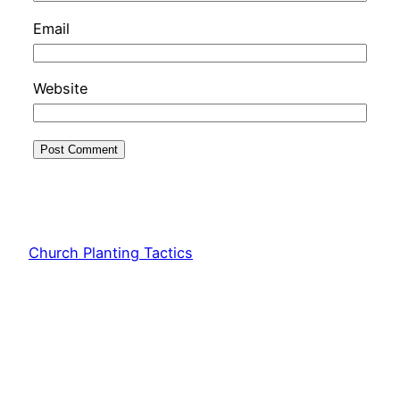
Email
Website
Church Planting Tactics