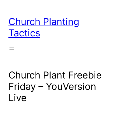
Skip
to
Church Planting
content
Tactics
Church Plant Freebie
Friday – YouVersion
Live