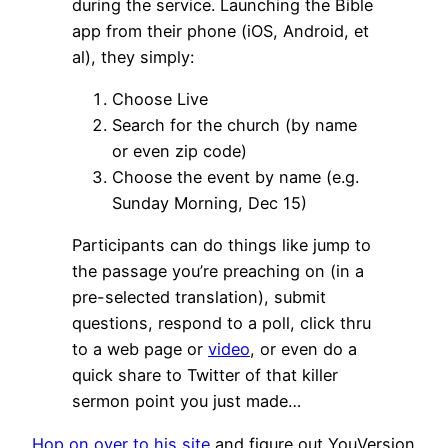
during the service. Launching the Bible
app from their phone (iOS, Android, et
al), they simply:
Choose Live
Search for the church (by name
or even zip code)
Choose the event by name (e.g.
Sunday Morning, Dec 15)
Participants can do things like jump to
the passage you’re preaching on (in a
pre-selected translation), submit
questions, respond to a poll, click thru
to a web page or
video
, or even do a
quick share to Twitter of that killer
sermon point you just made…
Hop on over to his site
and figure out YouVersion