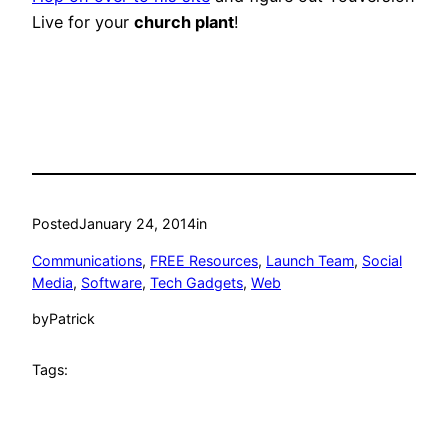
Live for your
church plant
!
Posted
January 24, 2014
in
Communications
, 
FREE Resources
, 
Launch Team
, 
Social
Media
, 
Software
, 
Tech Gadgets
, 
Web
by
Patrick
Tags: