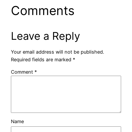
Comments
Leave a Reply
Your email address will not be published.
Required fields are marked
*
Comment
*
Name