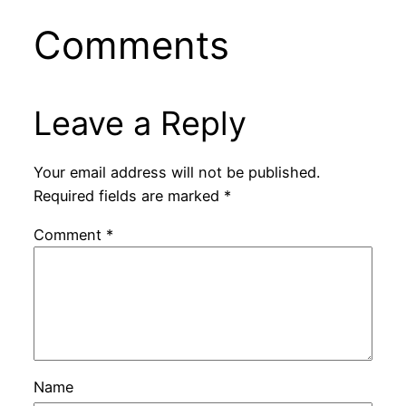
Comments
Leave a Reply
Your email address will not be published.
Required fields are marked
*
Comment
*
Name