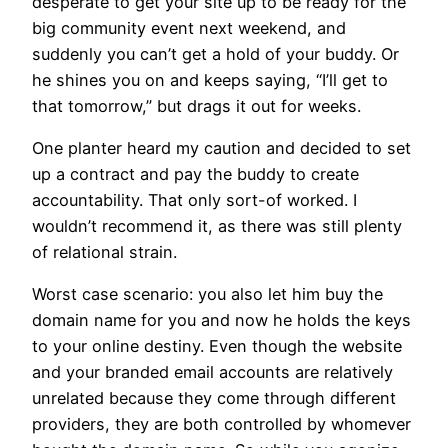
desperate to get your site up to be ready for the
big community event next weekend, and
suddenly you can’t get a hold of your buddy. Or
he shines you on and keeps saying, “I’ll get to
that tomorrow,” but drags it out for weeks.
One planter heard my caution and decided to set
up a contract and pay the buddy to create
accountability. That only sort-of worked. I
wouldn’t recommend it, as there was still plenty
of relational strain.
Worst case scenario: you also let him buy the
domain name for you and now he holds the keys
to your online destiny. Even though the website
and your branded email accounts are relatively
unrelated because they come through different
providers, they are both controlled by whomever