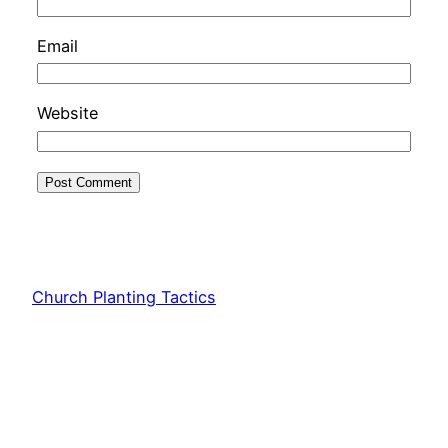
Email
Website
Church Planting Tactics