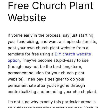
Free Church Plant
Website
If you’re early in the process, say just starting
your fundraising, and want a simple starter site,
post your own church plant website from a
template for free using a
DIY church website
option
. They’ve become stupid-easy to use
(though may not be the best long-term,
permanent solution for your church plant
website). Then pay a designer to do your
permanent site after you’ve gone through
contextualizing and branding your church plant.
I’m not sure why exactly this particular arena is