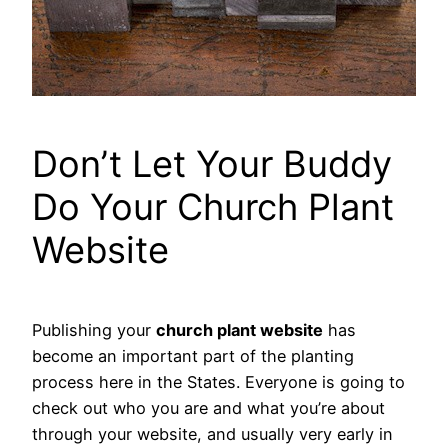
Don’t Let Your Buddy
Do Your Church Plant
Website
Publishing your
church plant website
has
become an important part of the planting
process here in the States. Everyone is going to
check out who you are and what you’re about
through your website, and usually very early in