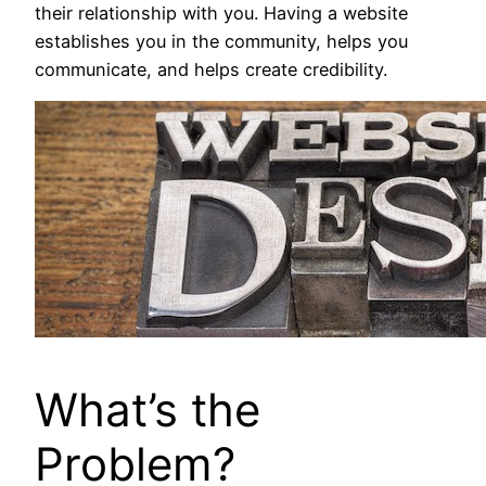
their relationship with you. Having a website
establishes you in the community, helps you
communicate, and helps create credibility.
What’s the
Problem?