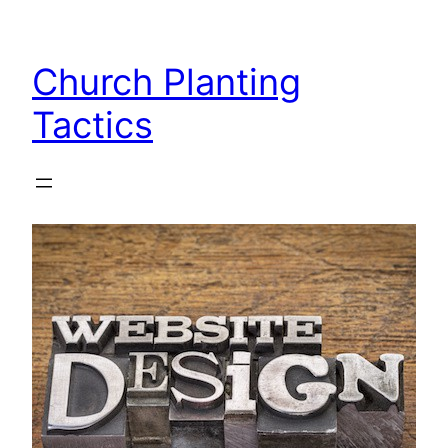
Skip
to
Church Planting
content
Tactics