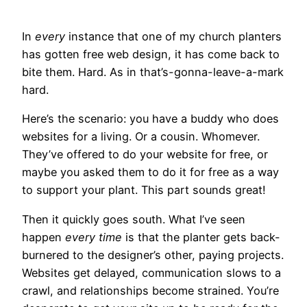
In
every
instance that one of my church planters
has gotten free web design, it has come back to
bite them. Hard. As in that’s-gonna-leave-a-mark
hard.
Here’s the scenario: you have a buddy who does
websites for a living. Or a cousin. Whomever.
They’ve offered to do your website for free, or
maybe you asked them to do it for free as a way
to support your plant. This part sounds great!
Then it quickly goes south. What I’ve seen
happen
every time
is that the planter gets back-
burnered to the designer’s other, paying projects.
Websites get delayed, communication slows to a
crawl, and relationships become strained. You’re