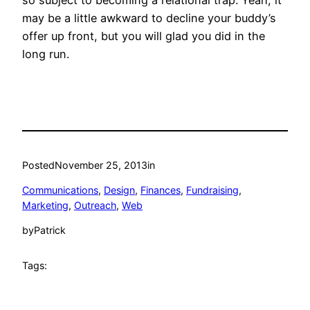
so subject to becoming a relational trap. Yeah, it
may be a little awkward to decline your buddy’s
offer up front, but you will glad you did in the
long run.
Posted
November 25, 2013
in
Communications
, 
Design
, 
Finances
, 
Fundraising
, 
Marketing
, 
Outreach
, 
Web
by
Patrick
Tags: