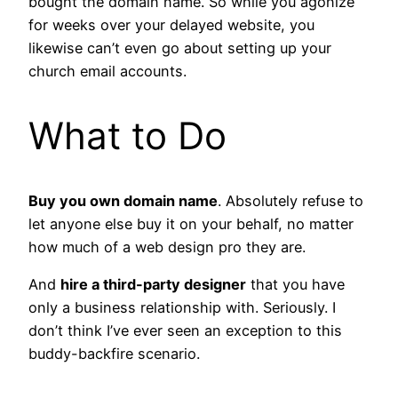
bought the domain name. So while you agonize
for weeks over your delayed website, you
likewise can’t even go about setting up your
church email accounts.
What to Do
Buy you own domain name
. Absolutely refuse to
let anyone else buy it on your behalf, no matter
how much of a web design pro they are.
And
hire a third-party designer
that you have
only a business relationship with. Seriously. I
don’t think I’ve ever seen an exception to this
buddy-backfire scenario.