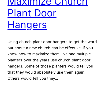
Maximize Church
Plant Door
Hangers
Using church plant door hangers to get the word
out about a new church can be effective. If you
know how to maximize them. I’ve had multiple
planters over the years use church plant door
hangers. Some of those planters would tell you
that they would absolutely use them again.
Others would tell you they…
May 28, 2018