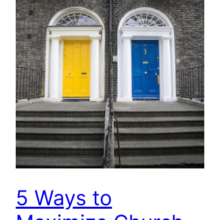
5 Ways to