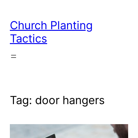
Skip
to
Church Planting
content
Tactics
Tag:
door hangers