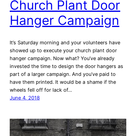
Church Plant Door
Hanger Campaign
It’s Saturday morning and your volunteers have
showed up to execute your church plant door
hanger campaign. Now what? You’ve already
invested the time to design the door hangers as
part of a larger campaign. And you’ve paid to
have them printed. It would be a shame if the
wheels fell off for lack of…
June 4, 2018