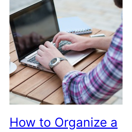
How to Organize a