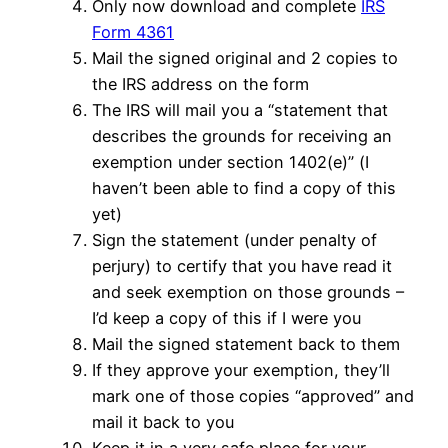
Only now download and complete
IRS
Form 4361
Mail the signed original and 2 copies to
the IRS address on the form
The IRS will mail you a “statement that
describes the grounds for receiving an
exemption under section 1402(e)” (I
haven’t been able to find a copy of this
yet)
Sign the statement (under penalty of
perjury) to certify that you have read it
and seek exemption on those grounds –
I’d keep a copy of this if I were you
Mail the signed statement back to them
If they approve your exemption, they’ll
mark one of those copies “approved” and
mail it back to you