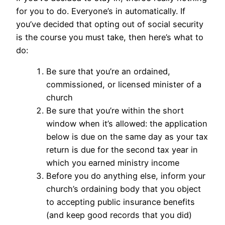
for you to do. Everyone’s in automatically. If
you’ve decided that opting out of social security
is the course you must take, then here’s what to
do:
Be sure that you’re an ordained,
commissioned, or licensed minister of a
church
Be sure that you’re within the short
window when it’s allowed: the application
below is due on the same day as your tax
return is due for the second tax year in
which you earned ministry income
Before you do anything else, inform your
church’s ordaining body that you object
to accepting public insurance benefits
(and keep good records that you did)