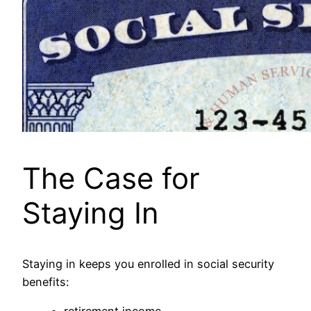
The Case for
Staying In
Staying in keeps you enrolled in social security
benefits: