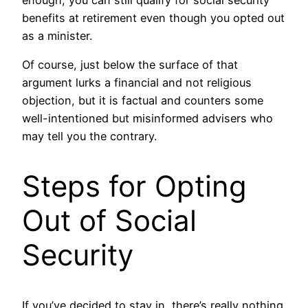
enough, you can still qualify for social security
benefits at retirement even though you opted out
as a minister.
Of course, just below the surface of that
argument lurks a financial and not religious
objection, but it is factual and counters some
well-intentioned but misinformed advisers who
may tell you the contrary.
Steps for Opting
Out of Social
Security
If you’ve decided to stay in, there’s really nothing