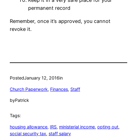
Keep it in a very safe place for your
permanent record
Remember, once it’s approved, you cannot
revoke it.
Posted
January 12, 2016
in
Church Paperwork
, 
Finances
, 
Staff
by
Patrick
Tags:
housing allowance
, 
IRS
, 
ministerial income
, 
opting out
, 
social security tax
, 
staff salary