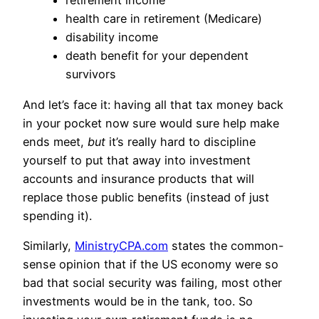
retirement income
health care in retirement (Medicare)
disability income
death benefit for your dependent
survivors
And let’s face it: having all that tax money back
in your pocket now sure would sure help make
ends meet,
but
it’s really hard to discipline
yourself to put that away into investment
accounts and insurance products that will
replace those public benefits (instead of just
spending it).
Similarly,
MinistryCPA.com
states the common-
sense opinion that if the US economy were so
bad that social security was failing, most other
investments would be in the tank, too. So