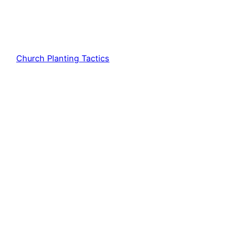
Church Planting Tactics