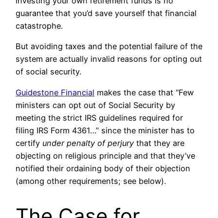
investing your own retirement funds is no
guarantee that you’d save yourself that financial
catastrophe.
But avoiding taxes and the potential failure of the
system are actually invalid reasons for opting out
of social security.
Guidestone Financial
makes the case that “Few
ministers can opt out of Social Security by
meeting the strict IRS guidelines required for
filing IRS Form 4361…” since the minister has to
certify
under penalty of perjury
that they are
objecting on religious principle and that they’ve
notified their ordaining body of their objection
(among other requirements; see below).
The Case for