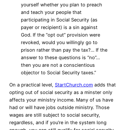
yourself whether you plan to preach
and teach your people that
participating in Social Security (as
payer or recipient) is a sin against
God. If the “opt out” provision were
revoked, would you willingly go to
prison rather than pay the tax?… If the
answer to these questions is “no”…
then you are not a conscientious
objector to Social Security taxes.”
On a practical level,
StartChurch.com
adds that
opting out of social security as a minster only
affects your ministry income. Many of us have
had or will have jobs outside ministry. Those
wages are still subject to social security,
regardless, and if you’re in the system long