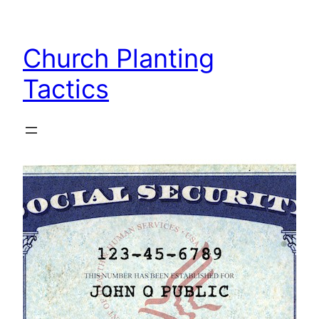
Skip
to
Church Planting
content
Tactics