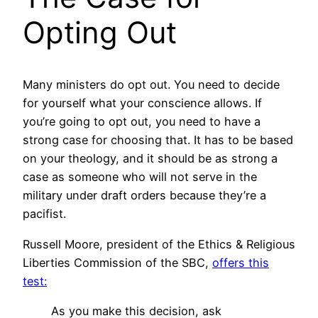
Opting Out
Many ministers do opt out. You need to decide
for yourself what your conscience allows. If
you’re going to opt out, you need to have a
strong case for choosing that. It has to be based
on your theology, and it should be as strong a
case as someone who will not serve in the
military under draft orders because they’re a
pacifist.
Russell Moore, president of the Ethics & Religious
Liberties Commission of the SBC,
offers this
test:
As you make this decision, ask