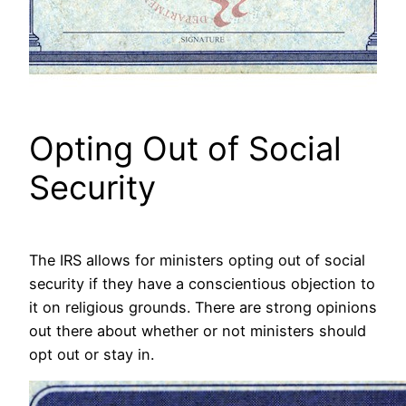
Opting Out of Social
Security
The IRS allows for ministers opting out of social
security if they have a conscientious objection to
it on religious grounds. There are strong opinions
out there about whether or not ministers should
opt out or stay in.