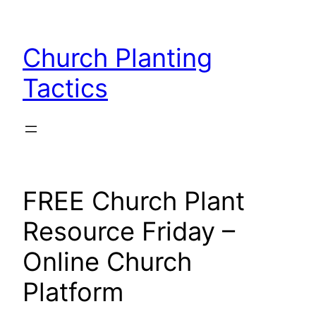
Skip
to
Church Planting
content
Tactics
FREE Church Plant
Resource Friday –
Online Church
Platform