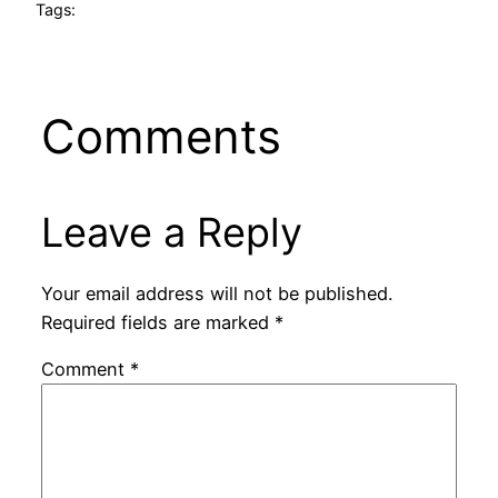
Tags:
Comments
Leave a Reply
Your email address will not be published.
Required fields are marked
*
Comment
*