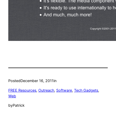
Posted
December 16, 2011
in
FREE Resources
, 
Outreach
, 
Software
, 
Tech Gadgets
, 
Web
by
Patrick