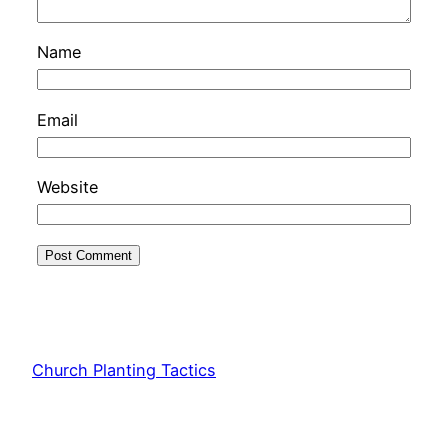
Name
Email
Website
Church Planting Tactics