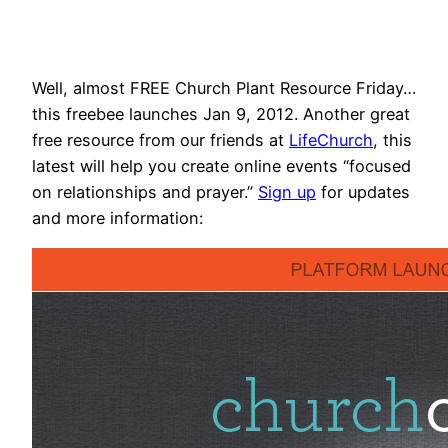
Well, almost FREE Church Plant Resource Friday…
this freebee launches Jan 9, 2012. Another great
free resource from our friends at
LifeChurch
, this
latest will help you create online events “focused
on relationships and prayer.”
Sign up
for updates
and more information: