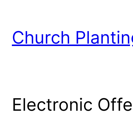
Skip
to
content
Church Plantin
Electronic Off