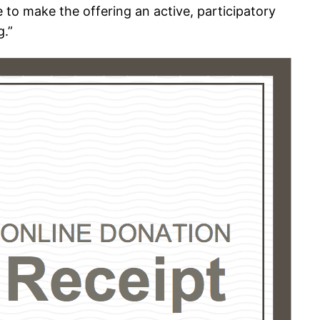
 to make the offering an active, participatory
g.”