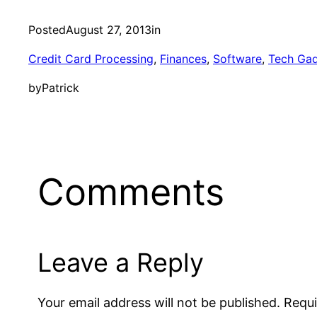
Posted
August 27, 2013
in
Credit Card Processing
, 
Finances
, 
Software
, 
Tech Ga
by
Patrick
Comments
Leave a Reply
Your email address will not be published.
Requi