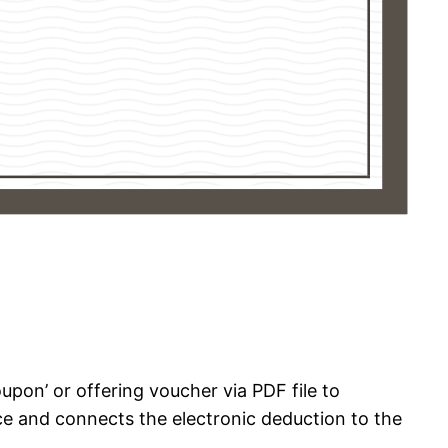
oupon’ or offering voucher via PDF file to
ice and connects the electronic deduction to the