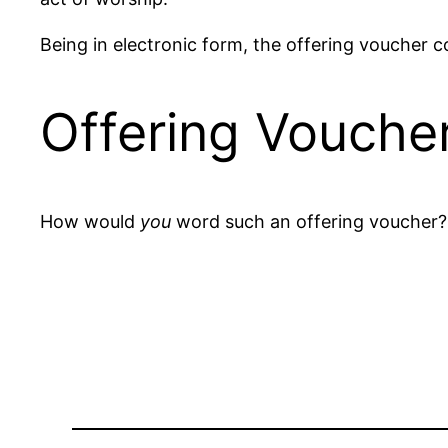
Being in electronic form, the offering voucher c
Offering Vouche
How would
you
word such an offering voucher