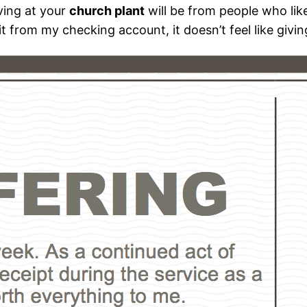
iving at your
church plant
will be from people who like
it from my checking account, it doesn’t feel like givin