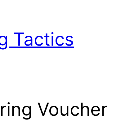
g Tactics
ering Voucher