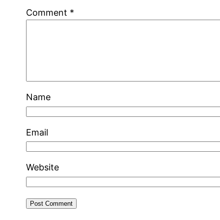
Comment
*
Name
Email
Website