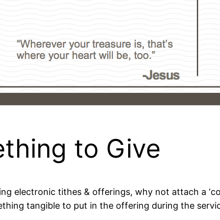
thing to Give
ring electronic tithes & offerings, why not attach a ‘c
thing tangible to put in the offering during the serv