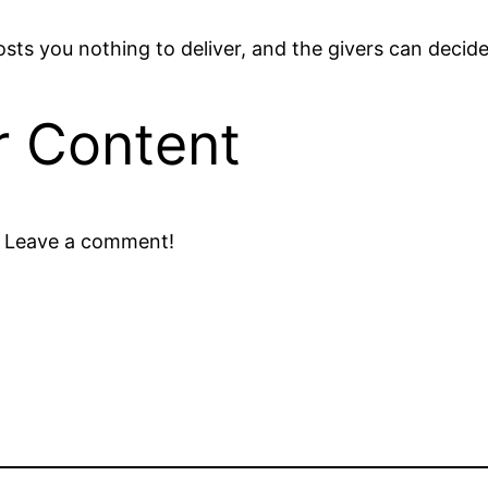
osts you nothing to deliver, and the givers can decide
r Content
? Leave a comment!