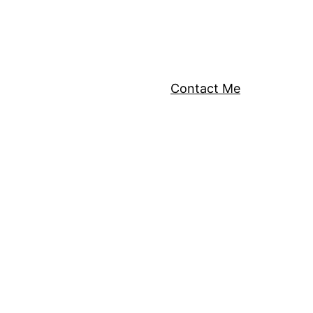
Contact Me