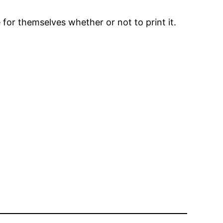
 for themselves whether or not to print it.