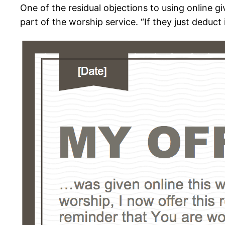
One of the residual objections to using online g
part of the worship service. “If they just deduct 