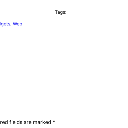
Tags:
dgets
, 
Web
red fields are marked
*