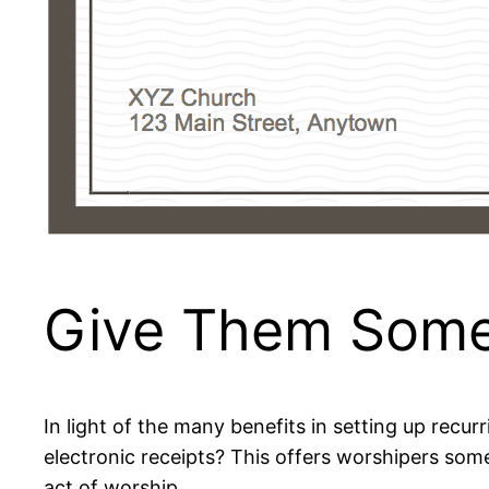
Give Them Some
In light of the many benefits in setting up recur
electronic receipts? This offers worshipers some
act of worship.