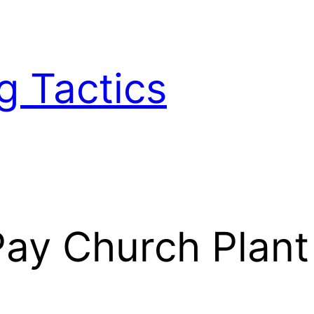
g Tactics
y Church Plant S