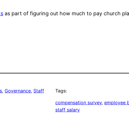
ts
as part of figuring out how much to pay church plan
s
, 
Governance
, 
Staff
Tags:
compensation survey
, 
employee b
staff salary