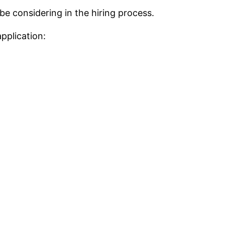
be considering in the hiring process.
pplication: