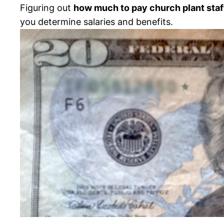
Figuring out
how much to pay church plant staf
you determine salaries and benefits.