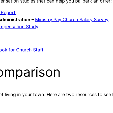
ensation studies that can help you ballpark an offer:
 Report
Administration
–
Ministry Pay Church Salary Survey
ompensation Study
ok for Church Staff
Comparison
f living in your town. Here are two resources to see