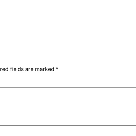
red fields are marked
*