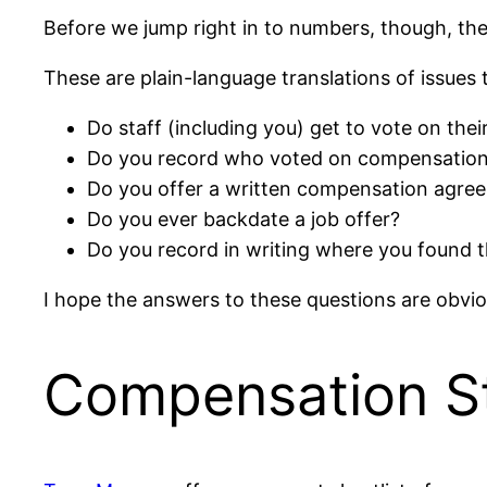
Before we jump right in to numbers, though, th
These are plain-language translations of issues
Do staff (including you) get to vote on th
Do you record who voted on compensatio
Do you offer a written compensation agre
Do you ever backdate a job offer?
Do you record in writing where you found t
I hope the answers to these questions are obvio
Compensation S