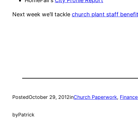
HomeFair’s
City Profile Report
Next week we’ll tackle
church plant staff benefi
Posted
October 29, 2012
in
Church Paperwork
, 
Finance
by
Patrick