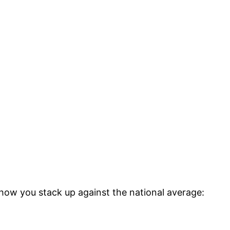
 how you stack up against the national average: