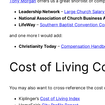
Tony Morgan
offers us a great shortlist of comp
Leadership Network
–
Large Church Salary
National Association of Church Business 
LifeWay
–
Southern Baptist Convention C
and one more I would add:
Christianity Today
–
Compensation Handbo
Cost of Living 
You may also want to cross-reference the cost o
Kiplinger’s
Cost of Living Index