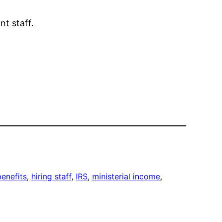
t staff.
enefits
, 
hiring staff
, 
IRS
, 
ministerial income
, 