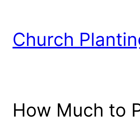
Skip
to
content
Church Plantin
How Much to Pa