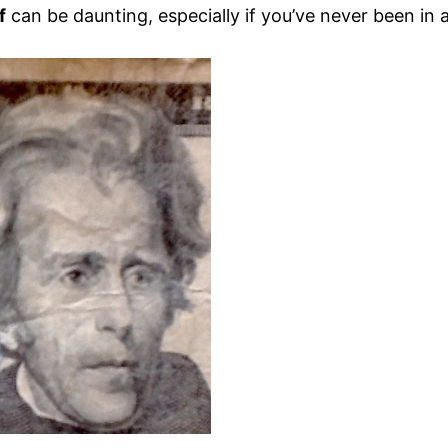
f
can be daunting, especially if you’ve never been in 