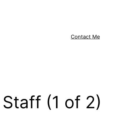
Contact Me
taff (1 of 2)