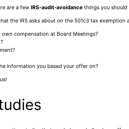
ere are a few
IRS-audit-avoidance
things you should 
 that the IRS asks about on the 501c3 tax exemption a
eir own compensation at Board Meetings?
n?
ement?
he information you based your offer on?
us!
tudies