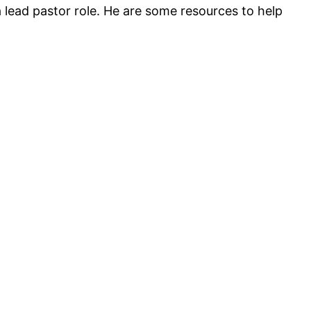
a lead pastor role. He are some resources to help