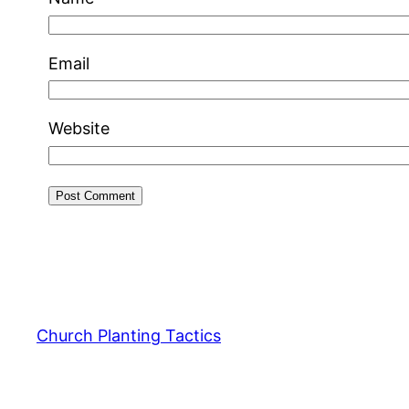
Email
Website
Church Planting Tactics