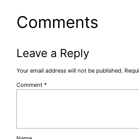
Comments
Leave a Reply
Your email address will not be published.
Requi
Comment
*
Name