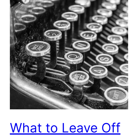
What to Leave Off