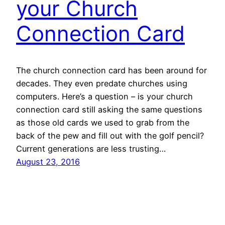
your Church
Connection Card
The church connection card has been around for
decades. They even predate churches using
computers. Here’s a question – is your church
connection card still asking the same questions
as those old cards we used to grab from the
back of the pew and fill out with the golf pencil?
Current generations are less trusting…
August 23, 2016