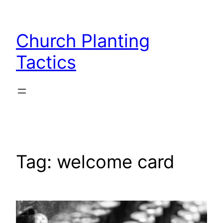
Skip
to
Church Planting
content
Tactics
Tag:
welcome card