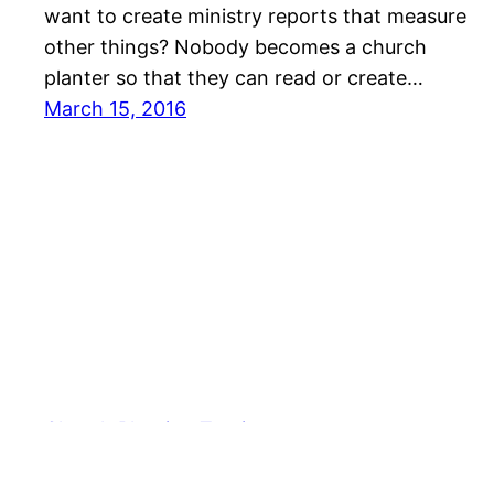
want to create ministry reports that measure
other things? Nobody becomes a church
planter so that they can read or create…
March 15, 2016
Church Planting Tactics