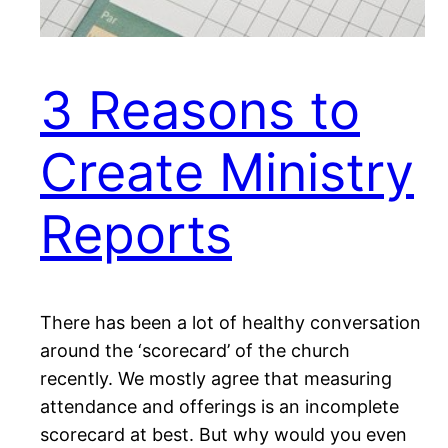
3 Reasons to
Create Ministry
Reports
There has been a lot of healthy conversation
around the ‘scorecard’ of the church
recently. We mostly agree that measuring
attendance and offerings is an incomplete
scorecard at best. But why would you even