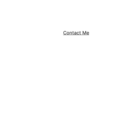
Contact Me