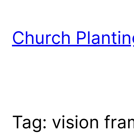
Skip
to
content
Church Plantin
Tag:
vision fr