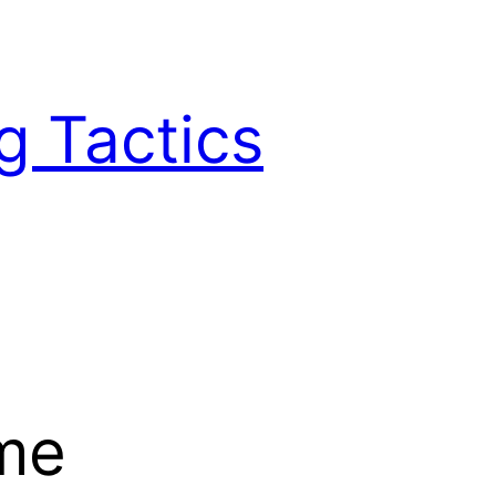
g Tactics
ame