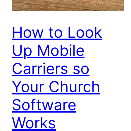
How to Look
Up Mobile
Carriers so
Your Church
Software
Works