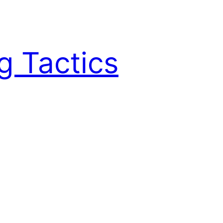
g Tactics