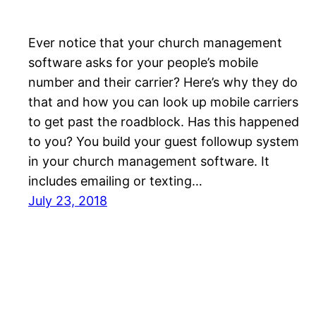
Ever notice that your church management
software asks for your people’s mobile
number and their carrier? Here’s why they do
that and how you can look up mobile carriers
to get past the roadblock. Has this happened
to you? You build your guest followup system
in your church management software. It
includes emailing or texting…
July 23, 2018