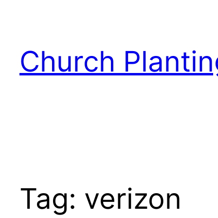
Skip
to
content
Church Plantin
Tag:
verizon