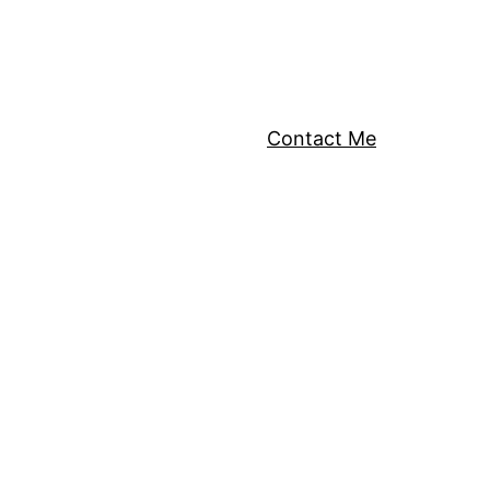
Contact Me