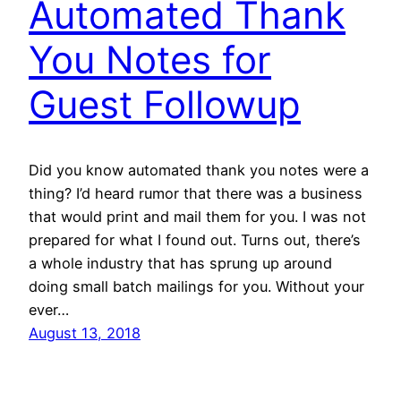
Automated Thank
You Notes for
Guest Followup
Did you know automated thank you notes were a
thing? I’d heard rumor that there was a business
that would print and mail them for you. I was not
prepared for what I found out. Turns out, there’s
a whole industry that has sprung up around
doing small batch mailings for you. Without your
ever…
August 13, 2018