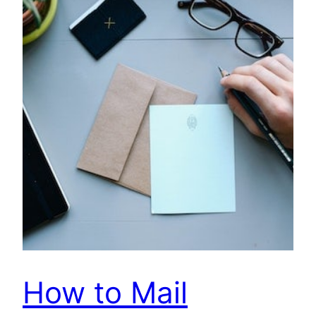
How to Mail