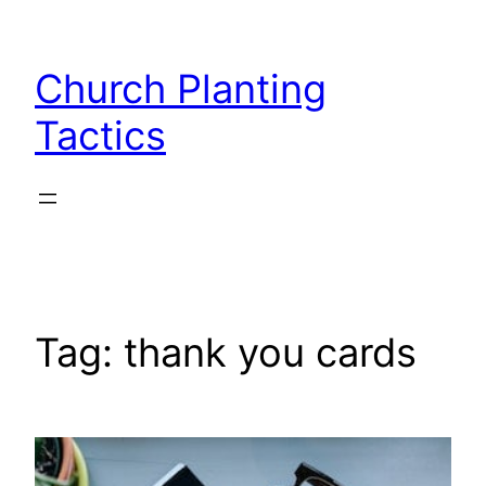
Skip
to
Church Planting
content
Tactics
Tag:
thank you cards