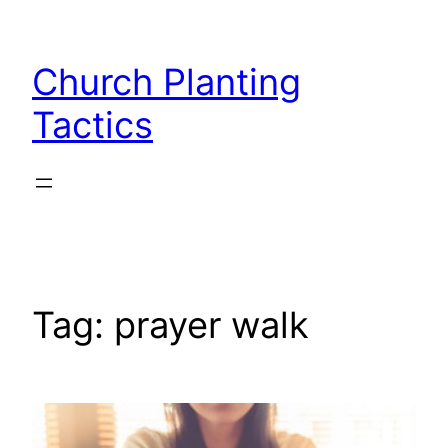
Skip
to
Church Planting
content
Tactics
Tag:
prayer walk