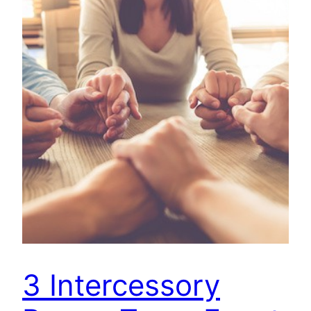
3 Intercessory