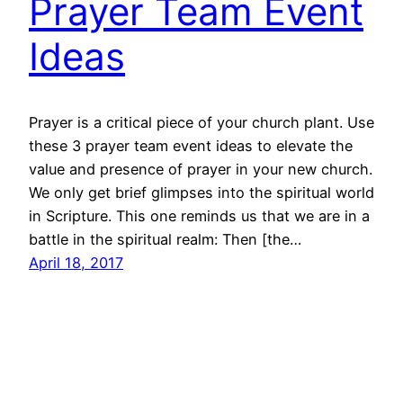
Prayer Team Event
Ideas
Prayer is a critical piece of your church plant. Use
these 3 prayer team event ideas to elevate the
value and presence of prayer in your new church.
We only get brief glimpses into the spiritual world
in Scripture. This one reminds us that we are in a
battle in the spiritual realm: Then [the…
April 18, 2017