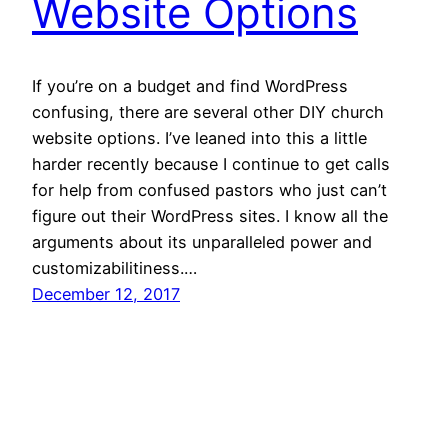
Website Options
If you’re on a budget and find WordPress
confusing, there are several other DIY church
website options. I’ve leaned into this a little
harder recently because I continue to get calls
for help from confused pastors who just can’t
figure out their WordPress sites. I know all the
arguments about its unparalleled power and
customizabilitiness.…
December 12, 2017