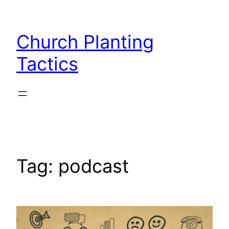
Skip
to
Church Planting
content
Tactics
Tag:
podcast