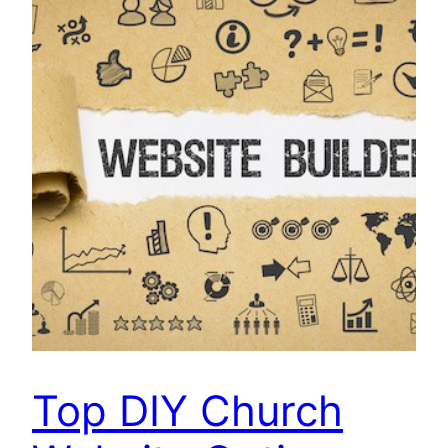
Top DIY Church