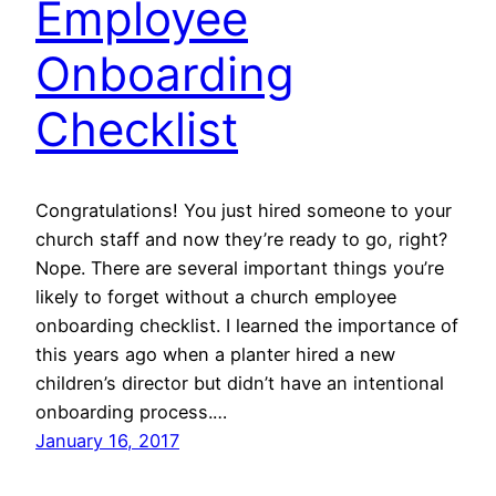
Employee
Onboarding
Checklist
Congratulations! You just hired someone to your
church staff and now they’re ready to go, right?
Nope. There are several important things you’re
likely to forget without a church employee
onboarding checklist. I learned the importance of
this years ago when a planter hired a new
children’s director but didn’t have an intentional
onboarding process.…
January 16, 2017