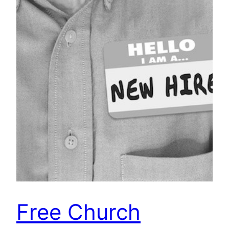
Free Church