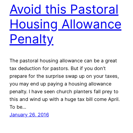
Avoid this Pastoral
Housing Allowance
Penalty
The pastoral housing allowance can be a great
tax deduction for pastors. But if you don’t
prepare for the surprise swap up on your taxes,
you may end up paying a housing allowance
penalty. I have seen church planters fall prey to
this and wind up with a huge tax bill come April.
To be…
January 26, 2016