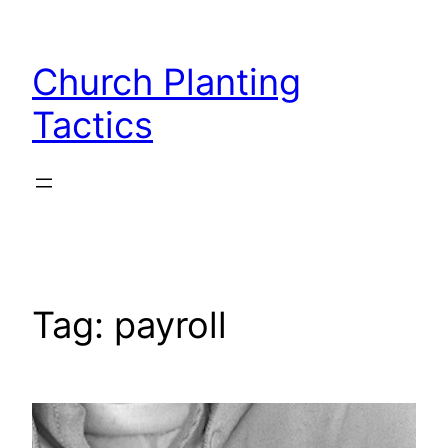
Skip
to
Church Planting
content
Tactics
Tag:
payroll