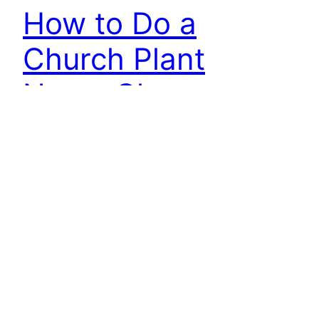
How to Do a
Church Plant
Name Change
Sometimes you just can’t get around a church
plant name change. Here’s what you need to do.
There are a couple of things that might be
forcing the name change: You incorporated early
with a placeholder name and now you’ve settled
on the permanent name You incorporated early
with a name that is a complete…
December 15, 2015