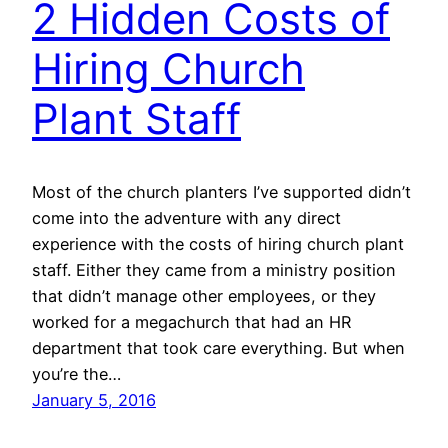
2 Hidden Costs of
Hiring Church
Plant Staff
Most of the church planters I’ve supported didn’t
come into the adventure with any direct
experience with the costs of hiring church plant
staff. Either they came from a ministry position
that didn’t manage other employees, or they
worked for a megachurch that had an HR
department that took care everything. But when
you’re the…
January 5, 2016