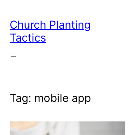
Skip
to
Church Planting
content
Tactics
Tag:
mobile app