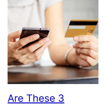
Are These 3