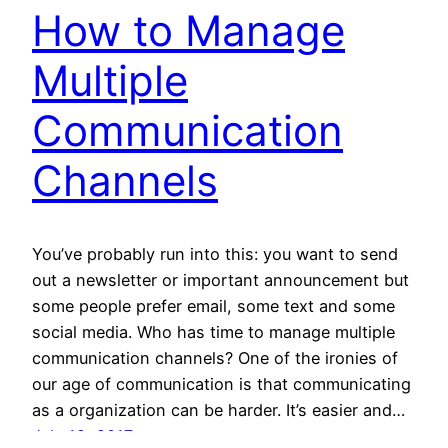
How to Manage
Multiple
Communication
Channels
You’ve probably run into this: you want to send
out a newsletter or important announcement but
some people prefer email, some text and some
social media. Who has time to manage multiple
communication channels? One of the ironies of
our age of communication is that communicating
as a organization can be harder. It’s easier and…
July 19, 2017