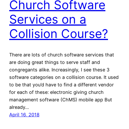
Church Software
Services on a
Collision Course?
There are lots of church software services that
are doing great things to serve staff and
congregants alike. Increasingly, I see these 3
software categories on a collision course. It used
to be that you’d have to find a different vendor
for each of these: electronic giving church
management software (ChMS) mobile app But
already…
April 16, 2018