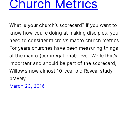
Church Metrics
What is your church’s scorecard? If you want to
know how you’re doing at making disciples, you
need to consider micro vs macro church metrics.
For years churches have been measuring things
at the macro (congregational) level. While that’s
important and should be part of the scorecard,
Willow’s now almost 10-year old Reveal study
bravely…
March 23, 2016