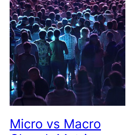
Micro vs Macro