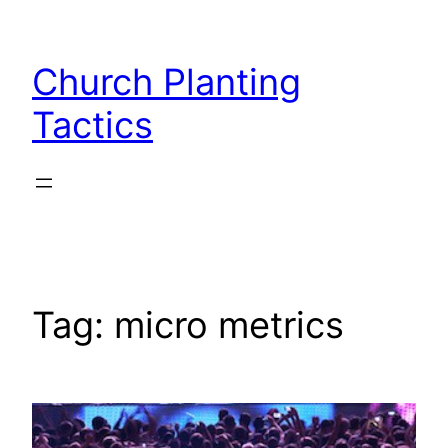
Skip
to
Church Planting
content
Tactics
Tag:
micro metrics