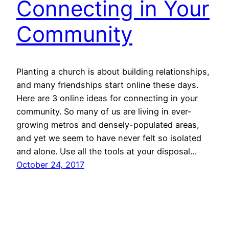
Connecting in Your
Community
Planting a church is about building relationships,
and many friendships start online these days.
Here are 3 online ideas for connecting in your
community. So many of us are living in ever-
growing metros and densely-populated areas,
and yet we seem to have never felt so isolated
and alone. Use all the tools at your disposal…
October 24, 2017