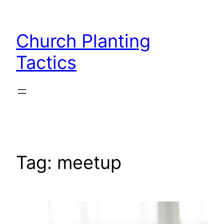
Skip
to
Church Planting
content
Tactics
Tag:
meetup