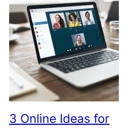
3 Online Ideas for