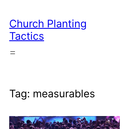
Skip
to
Church Planting
content
Tactics
Tag:
measurables