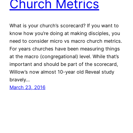
Church Metrics
What is your church’s scorecard? If you want to
know how you’re doing at making disciples, you
need to consider micro vs macro church metrics.
For years churches have been measuring things
at the macro (congregational) level. While that’s
important and should be part of the scorecard,
Willow’s now almost 10-year old Reveal study
bravely…
March 23, 2016