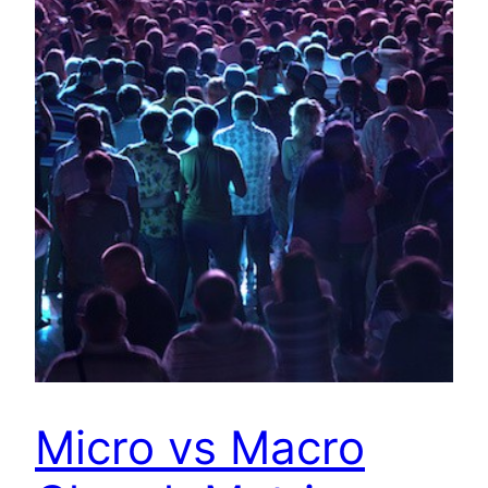
Micro vs Macro