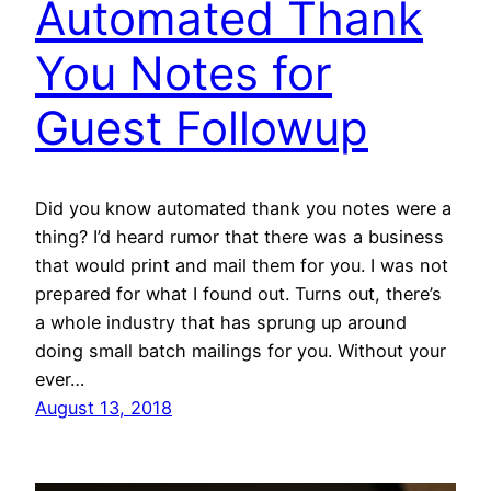
Automated Thank
You Notes for
Guest Followup
Did you know automated thank you notes were a
thing? I’d heard rumor that there was a business
that would print and mail them for you. I was not
prepared for what I found out. Turns out, there’s
a whole industry that has sprung up around
doing small batch mailings for you. Without your
ever…
August 13, 2018