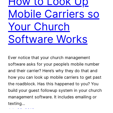
How to Look Up
Mobile Carriers so
Your Church
Software Works
Ever notice that your church management
software asks for your people’s mobile number
and their carrier? Here’s why they do that and
how you can look up mobile carriers to get past
the roadblock. Has this happened to you? You
build your guest followup system in your church
management software. It includes emailing or
texting…
July 23, 2018