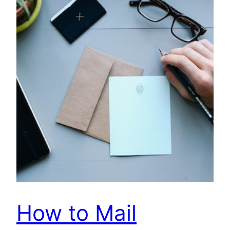
How to Mail