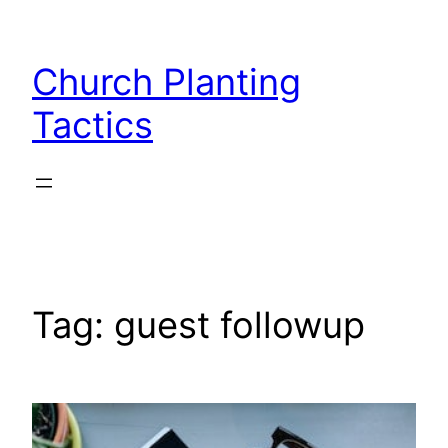
Skip
to
Church Planting
content
Tactics
Tag:
guest followup