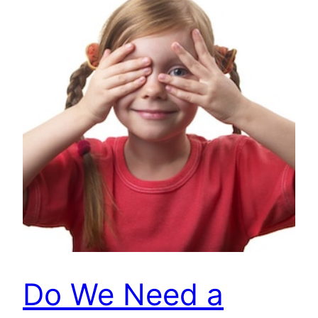
Do We Need a