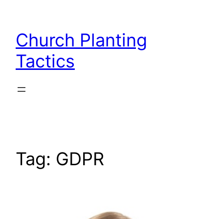
Skip
to
Church Planting
content
Tactics
Tag:
GDPR