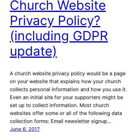
Church Website
Privacy Policy?
(including GDPR
update)
A church website privacy policy would be a page
on your website that explains how your church
collects personal information and how you use it.
Even an initial site for your supporters might be
set up to collect information. Most church
websites offer some or all of the following data
collection forms: Email newsletter signup…
June 6, 2017