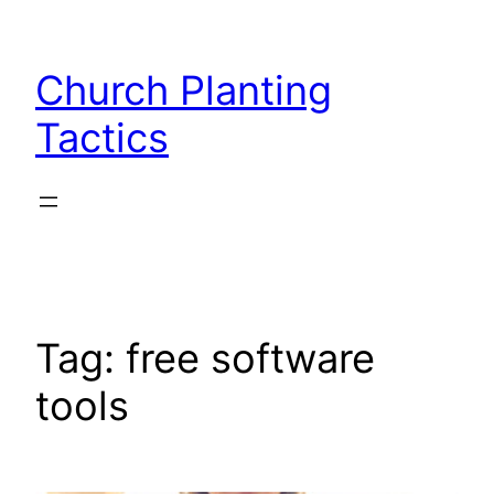
Skip
to
Church Planting
content
Tactics
Tag:
free software
tools