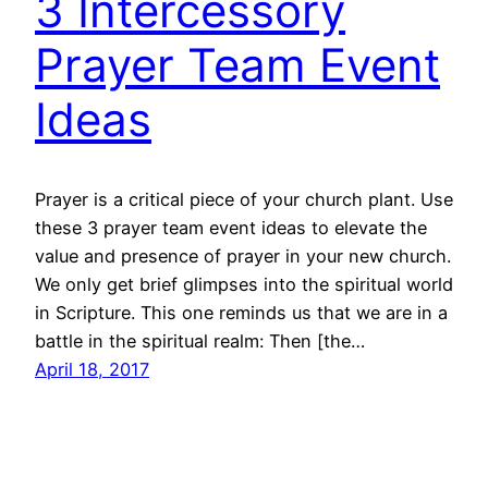
3 Intercessory
Prayer Team Event
Ideas
Prayer is a critical piece of your church plant. Use
these 3 prayer team event ideas to elevate the
value and presence of prayer in your new church.
We only get brief glimpses into the spiritual world
in Scripture. This one reminds us that we are in a
battle in the spiritual realm: Then [the…
April 18, 2017