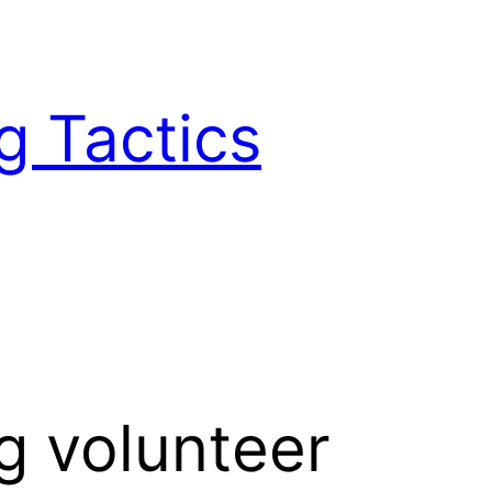
g Tactics
g volunteer