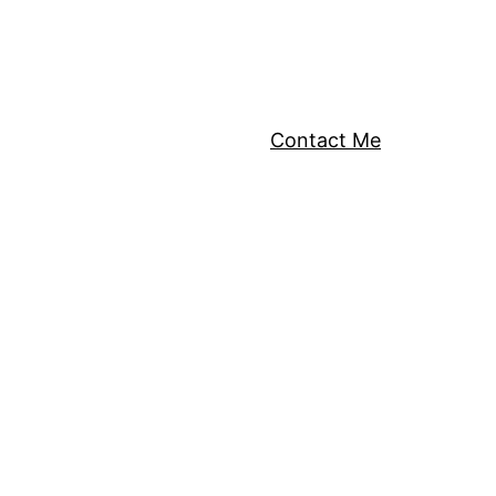
Contact Me