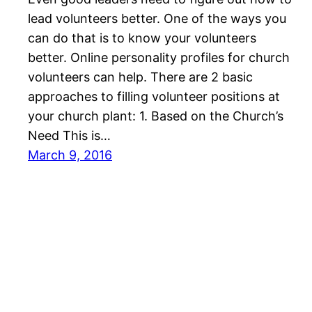
lead volunteers better. One of the ways you
can do that is to know your volunteers
better. Online personality profiles for church
volunteers can help. There are 2 basic
approaches to filling volunteer positions at
your church plant: 1. Based on the Church’s
Need This is…
March 9, 2016