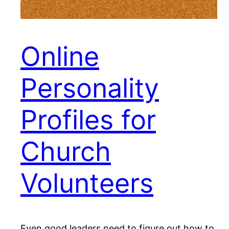
Online
Personality
Profiles for
Church
Volunteers
Even good leaders need to figure out how to