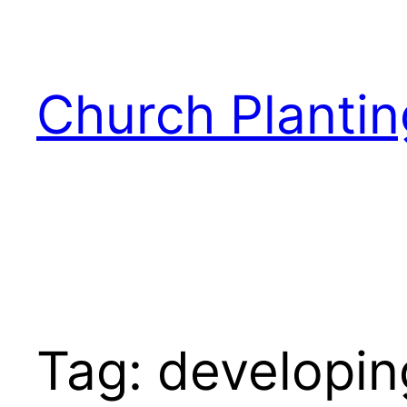
Skip
to
content
Church Plantin
Tag:
developin