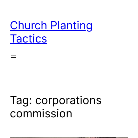
Skip
to
Church Planting
content
Tactics
Tag:
corporations
commission