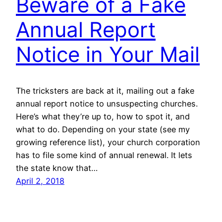
Beware of a Fake
Annual Report
Notice in Your Mail
The tricksters are back at it, mailing out a fake
annual report notice to unsuspecting churches.
Here’s what they’re up to, how to spot it, and
what to do. Depending on your state (see my
growing reference list), your church corporation
has to file some kind of annual renewal. It lets
the state know that…
April 2, 2018