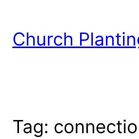
Skip
to
content
Church Plantin
Tag:
connectio