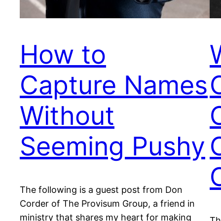
How to
Capture Names
Without
Seeming Pushy
The following is a guest post from Don
Corder of The Provisum Group, a friend in
ministry that shares my heart for making
Th