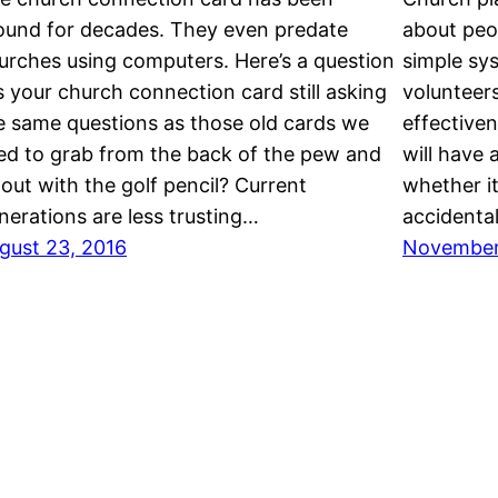
ound for decades. They even predate
about peop
urches using computers. Here’s a question
simple sys
is your church connection card still asking
volunteers
e same questions as those old cards we
effectiven
ed to grab from the back of the pew and
will have 
ll out with the golf pencil? Current
whether it
nerations are less trusting…
accidenta
gust 23, 2016
November