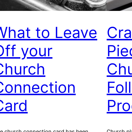
What to Leave
Cra
Off your
Pie
Church
Chu
Connection
Fol
Card
Pro
e church connection card has been
Church pla