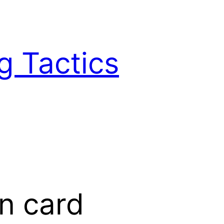
g Tactics
n card