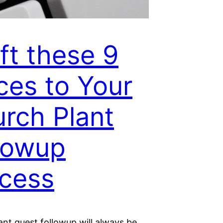
ft these 9
ces to Your
rch Plant
lowup
cess
nt guest followup will always be