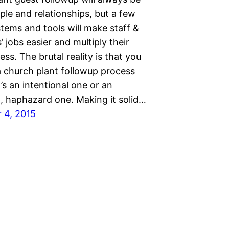
le and relationships, but a few
tems and tools will make staff &
’ jobs easier and multiply their
ess. The brutal reality is that you
a church plant followup process
’s an intentional one or an
l, haphazard one. Making it solid…
 4, 2015