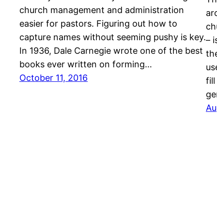
church management and administration
ar
easier for pastors. Figuring out how to
ch
capture names without seeming pushy is key.
– 
In 1936, Dale Carnegie wrote one of the best
th
books ever written on forming…
us
October 11, 2016
fi
ge
Au