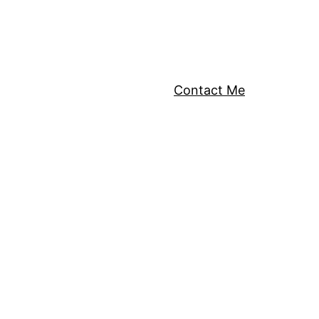
Contact Me