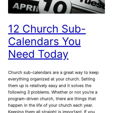
12 Church Sub-
Calendars You
Need Today
Church sub-calendars are a great way to keep
everything organized at your church. Setting
them up is relatively easy and it solves the
following 3 problems. Whether or not you’re a
program-driven church, there are things that
happen in the life of your church each year.
Keeping them all straight is important. If you