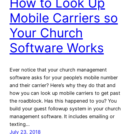
How to Look Up
Mobile Carriers so
Your Church
Software Works
Ever notice that your church management
software asks for your people’s mobile number
and their carrier? Here’s why they do that and
how you can look up mobile carriers to get past
the roadblock. Has this happened to you? You
build your guest followup system in your church
management software. It includes emailing or
texting…
July 23, 2018