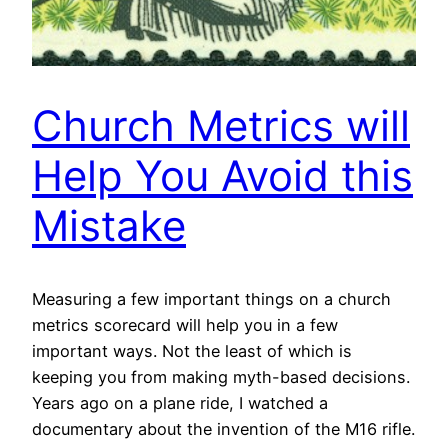
Church Metrics will
Help You Avoid this
Mistake
Measuring a few important things on a church
metrics scorecard will help you in a few
important ways. Not the least of which is
keeping you from making myth-based decisions.
Years ago on a plane ride, I watched a
documentary about the invention of the M16 rifle.