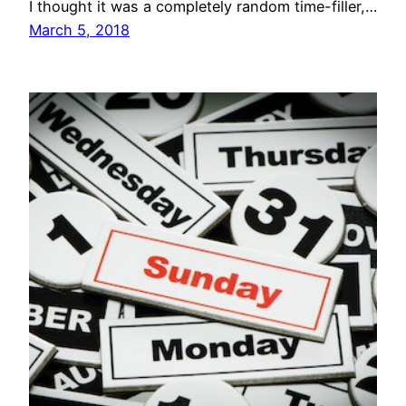
I thought it was a completely random time-filler,…
March 5, 2018