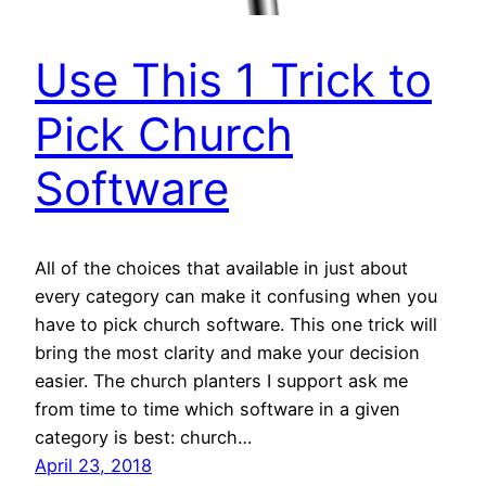
Use This 1 Trick to
Pick Church
Software
All of the choices that available in just about
every category can make it confusing when you
have to pick church software. This one trick will
bring the most clarity and make your decision
easier. The church planters I support ask me
from time to time which software in a given
category is best: church…
April 23, 2018