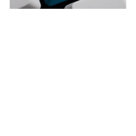
Craft these 9
Pieces to Your
Church Plant
Followup Process
Church plant guest followup will always be about
people and relationships, but a few simple
systems and tools will make staff & volunteers’
jobs easier and multiply their effectiveness. The