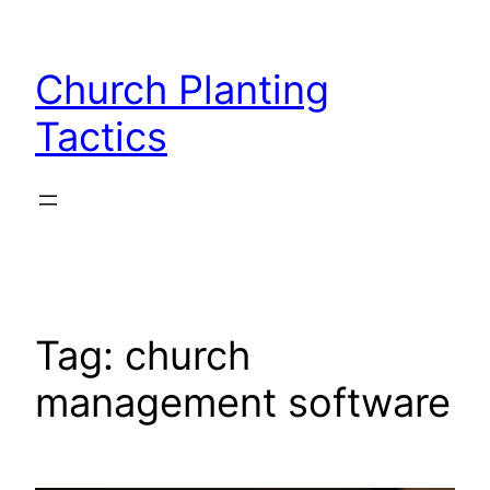
Skip
to
Church Planting
content
Tactics
Tag:
church
management software