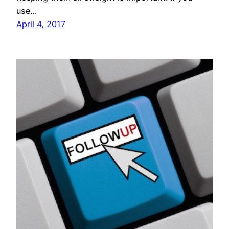
use…
April 4, 2017