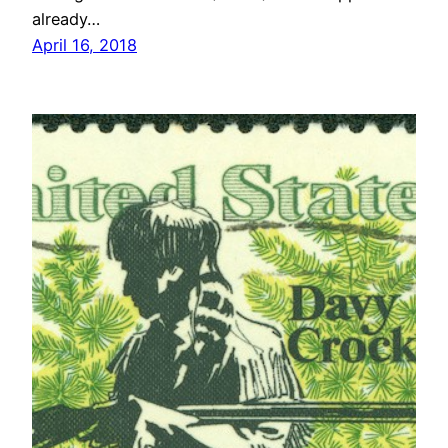
already…
April 16, 2018