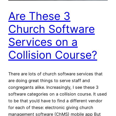
Are These 3
Church Software
Services on a
Collision Course?
There are lots of church software services that
are doing great things to serve staff and
congregants alike. Increasingly, I see these 3
software categories on a collision course. It used
to be that you’d have to find a different vendor
for each of these: electronic giving church
management software (ChMS) mobile app But