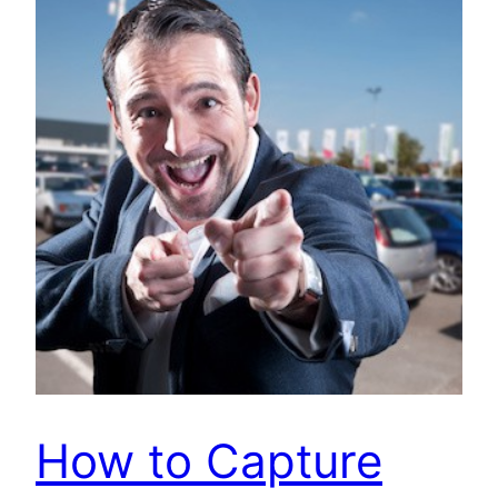
How to Capture