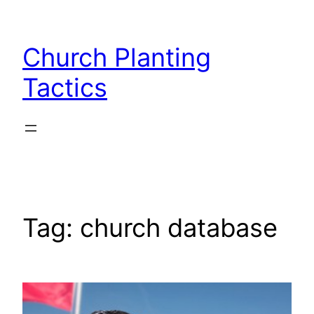
Skip
to
Church Planting
content
Tactics
Tag:
church database