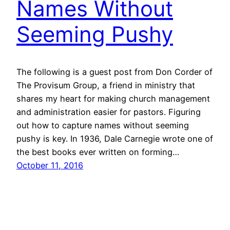
Names Without
Seeming Pushy
The following is a guest post from Don Corder of
The Provisum Group, a friend in ministry that
shares my heart for making church management
and administration easier for pastors. Figuring
out how to capture names without seeming
pushy is key. In 1936, Dale Carnegie wrote one of
the best books ever written on forming…
October 11, 2016