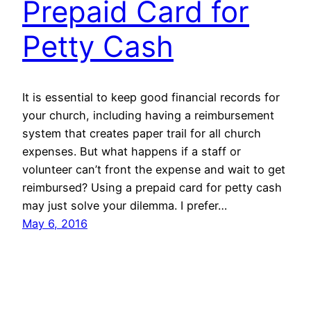
Prepaid Card for
Petty Cash
It is essential to keep good financial records for
your church, including having a reimbursement
system that creates paper trail for all church
expenses. But what happens if a staff or
volunteer can’t front the expense and wait to get
reimbursed? Using a prepaid card for petty cash
may just solve your dilemma. I prefer…
May 6, 2016