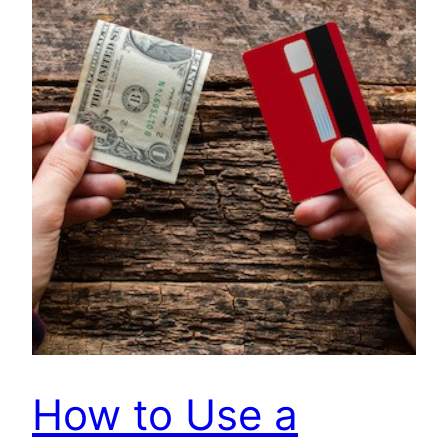
How to Use a