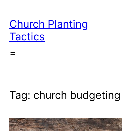
Skip
to
Church Planting
content
Tactics
Tag:
church budgeting