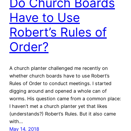
Do Church Boards
Have to Use
Robert’s Rules of
Order?
A church planter challenged me recently on
whether church boards have to use Robert’s
Rules of Order to conduct meetings. I started
digging around and opened a whole can of
worms. His question came from a common place:
I haven’t met a church planter yet that likes
(understands?) Robert’s Rules. But it also came
with…
May 14, 2018