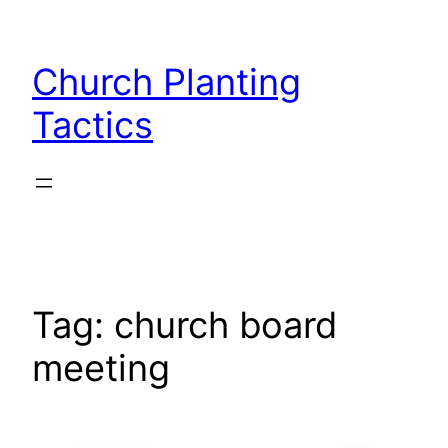
Skip
to
Church Planting
content
Tactics
Tag:
church board
meeting