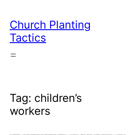
Skip
to
Church Planting
content
Tactics
Tag:
children’s
workers