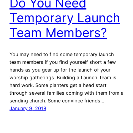
Do You Need
Temporary Launch
Team Members?
You may need to find some temporary launch
team members if you find yourself short a few
hands as you gear up for the launch of your
worship gatherings. Building a Launch Team is
hard work. Some planters get a head start
through several families coming with them from a
sending church. Some convince friends…
January 9, 2018