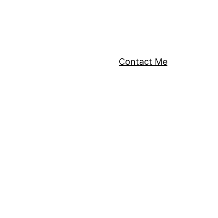
Contact Me