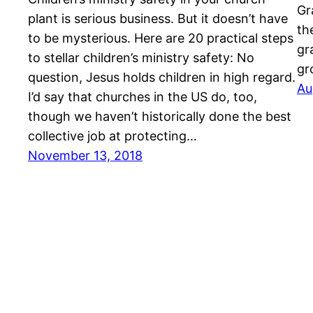
Gr
plant is serious business. But it doesn’t have
th
to be mysterious. Here are 20 practical steps
gr
to stellar children’s ministry safety: No
gr
question, Jesus holds children in high regard.
Au
I’d say that churches in the US do, too,
though we haven’t historically done the best
collective job at protecting…
November 13, 2018