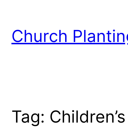
Skip
to
content
Church Plantin
Tag:
Children’