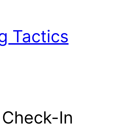
g Tactics
s Check-In