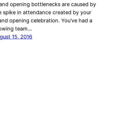
and opening bottlenecks are caused by
e spike in attendance created by your
and opening celebration. You’ve had a
owing team…
gust 15, 2016