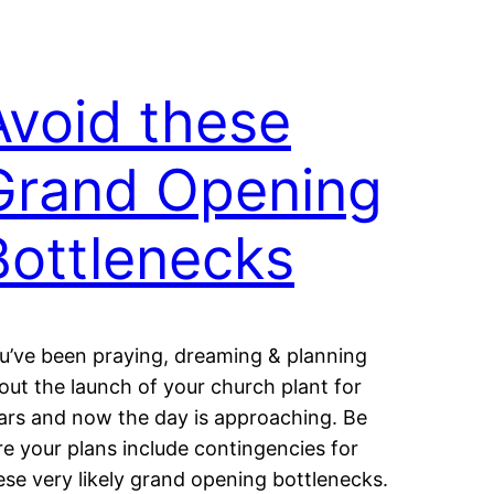
Avoid these
Grand Opening
Bottlenecks
u’ve been praying, dreaming & planning
out the launch of your church plant for
ars and now the day is approaching. Be
re your plans include contingencies for
ese very likely grand opening bottlenecks.