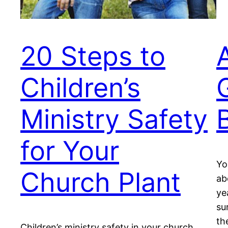
20 Steps to
Children’s
Ministry Safety
for Your
Yo
Church Plant
ab
ye
su
th
Children’s ministry safety in your church