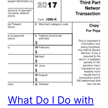
What Do I Do with