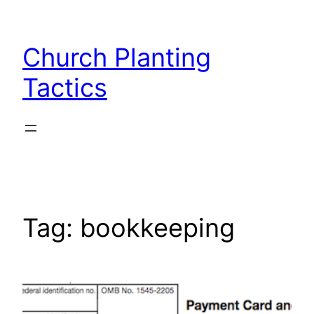
Skip
to
Church Planting
content
Tactics
Tag:
bookkeeping