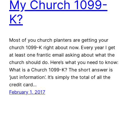
My Church 1099-
K?
Most of you church planters are getting your
church 1099-K right about now. Every year I get
at least one frantic email asking about what the
church should do. Here’s what you need to know:
What is a Church 1099-K? The short answer is
‘just information’. It’s simply the total of all the
credit card…
February 1, 2017