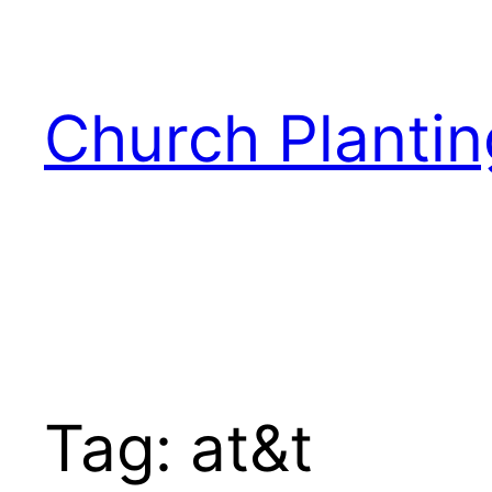
Skip
to
content
Church Plantin
Tag:
at&t