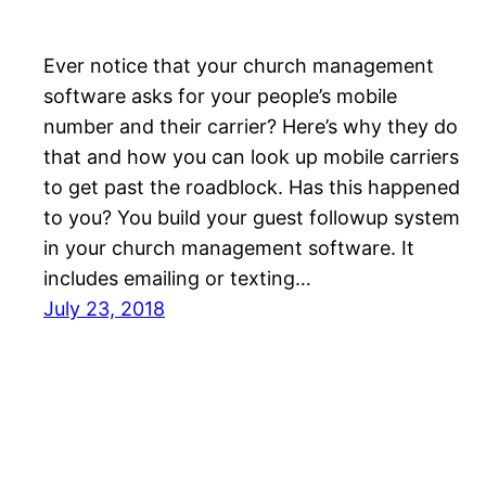
Ever notice that your church management
software asks for your people’s mobile
number and their carrier? Here’s why they do
that and how you can look up mobile carriers
to get past the roadblock. Has this happened
to you? You build your guest followup system
in your church management software. It
includes emailing or texting…
July 23, 2018