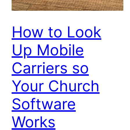
How to Look
Up Mobile
Carriers so
Your Church
Software
Works