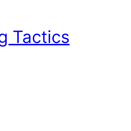
g Tactics