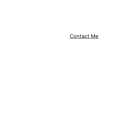
Contact Me