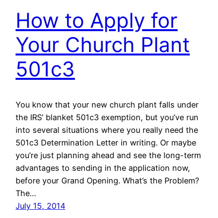
How to Apply for
Your Church Plant
501c3
You know that your new church plant falls under
the IRS’ blanket 501c3 exemption, but you’ve run
into several situations where you really need the
501c3 Determination Letter in writing. Or maybe
you’re just planning ahead and see the long-term
advantages to sending in the application now,
before your Grand Opening. What’s the Problem?
The…
July 15, 2014