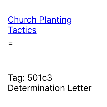
Skip
to
Church Planting
content
Tactics
Tag:
501c3
Determination Letter