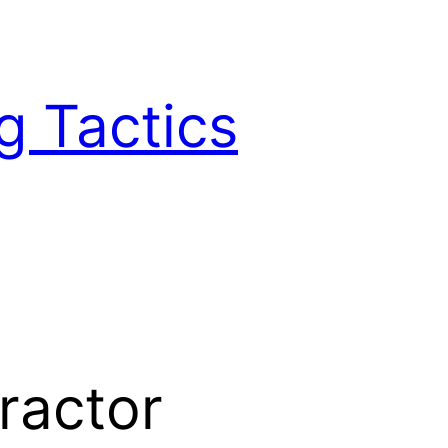
g Tactics
ractor