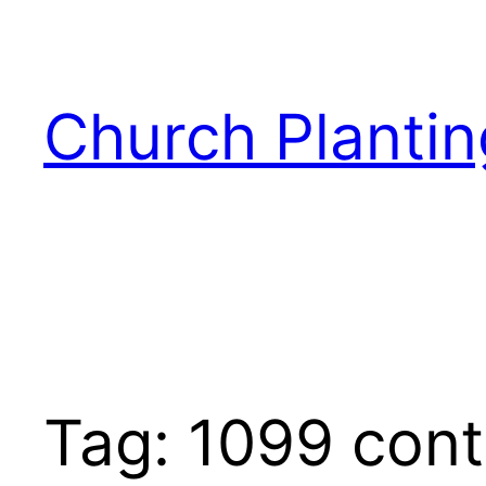
Skip
to
content
Church Plantin
Tag:
1099 cont