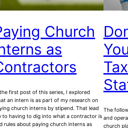
Paying Church
Don
Interns as
You
Contractors
Tax
Sta
 the first post of this series, I explored
at an intern is as part of my research on
ying church interns by stipend. That lead
The follow
 to having to dig into what a contractor is
and opera
d rules about paying church interns as
church pla