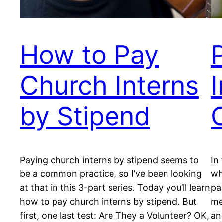
How to Pay
Church Interns
by Stipend
Paying church interns by stipend seems to
In
be a common practice, so I’ve been looking
wh
at that in this 3-part series. Today you’ll learn
pa
how to pay church interns by stipend. But
me
first, one last test: Are They a Volunteer? OK,
an