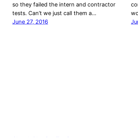
so they failed the intern and contractor
co
tests. Can’t we just call them a…
wo
June 27, 2016
Ju