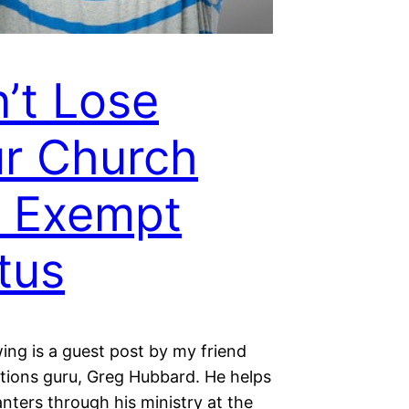
’t Lose
r Church
 Exempt
tus
ing is a guest post by my friend
tions guru, Greg Hubbard. He helps
nters through his ministry at the