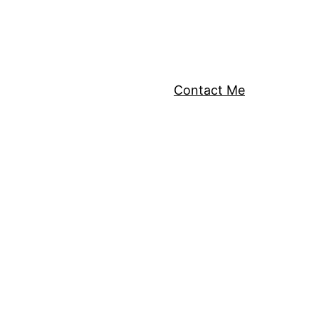
Contact Me