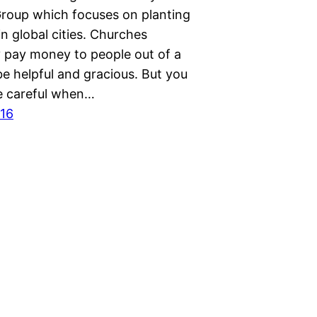
roup which focuses on planting
n global cities. Churches
y pay money to people out of a
be helpful and gracious. But you
e careful when…
016