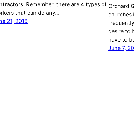
ntractors. Remember, there are 4 types of
Orchard G
rkers that can do any…
churches i
ne 21, 2016
frequentl
desire to 
have to b
June 7, 2