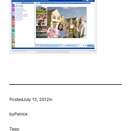
Posted
July 12, 2012
in
by
Patrick
Tags: