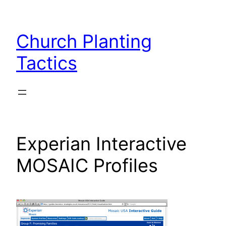
Skip
to
Church Planting
content
Tactics
Experian Interactive
MOSAIC Profiles