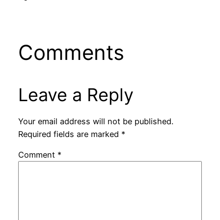
Comments
Leave a Reply
Your email address will not be published.
Required fields are marked
*
Comment
*