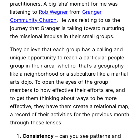
practitioners. A big ‘aha’ moment for me was
listening to
Rob Wegner
from
Granger
Community Church
. He was relating to us the
journey that Granger is taking toward nurturing
the missional impulse in their small groups.
They believe that each group has a calling and
unique opportunity to reach a particular people
group in their area, whether that’s a geography
like a neighborhood or a subculture like a martial
arts dojo. To open the eyes of the group
members to how effective their efforts are, and
to get them thinking about ways to be more
effective, they have them create a relational map,
a record of their activities for the previous month
through these lenses:
Consistency
– can you see patterns and