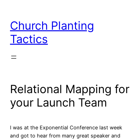
Skip
to
Church Planting
content
Tactics
Relational Mapping for
your Launch Team
I was at the Exponential Conference last week
and got to hear from many great speaker and