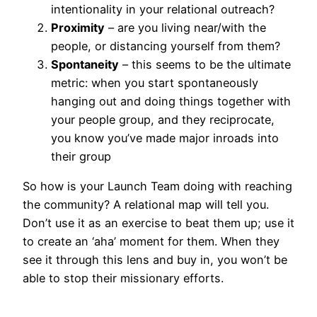
intentionality in your relational outreach?
Proximity
– are you living near/with the
people, or distancing yourself from them?
Spontaneity
– this seems to be the ultimate
metric: when you start spontaneously
hanging out and doing things together with
your people group, and they reciprocate,
you know you’ve made major inroads into
their group
So how is your Launch Team doing with reaching
the community? A relational map will tell you.
Don’t use it as an exercise to beat them up; use it
to create an ‘aha’ moment for them. When they
see it through this lens and buy in, you won’t be
able to stop their missionary efforts.