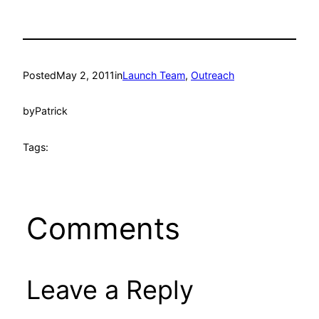
Posted
May 2, 2011
in
Launch Team
, 
Outreach
by
Patrick
Tags:
Comments
Leave a Reply