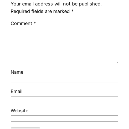
Your email address will not be published.
Required fields are marked
*
Comment
*
Name
Email
Website