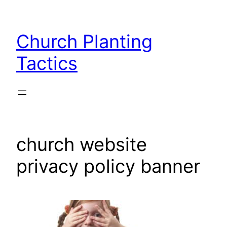
Skip
to
Church Planting
content
Tactics
church website
privacy policy banner