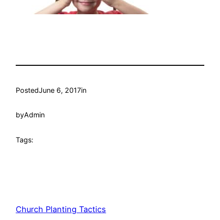
Posted
June 6, 2017
in
by
Admin
Tags:
Church Planting Tactics