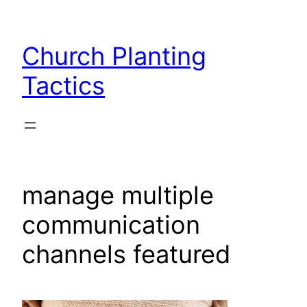
Skip
to
Church Planting
content
Tactics
manage multiple
communication
channels featured