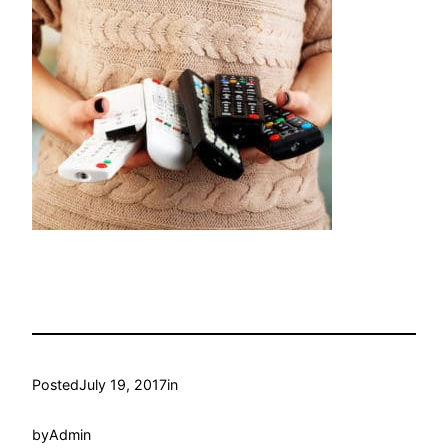
Posted
July 19, 2017
in
by
Admin