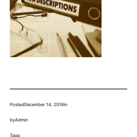
Posted
December 14, 2016
in
by
Admin
Tags: