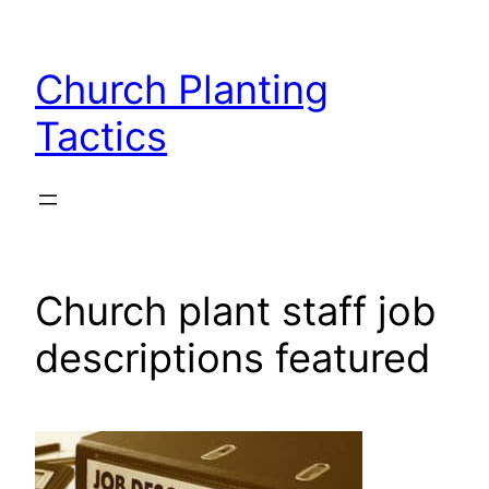
Skip
to
Church Planting
content
Tactics
Church plant staff job
descriptions featured