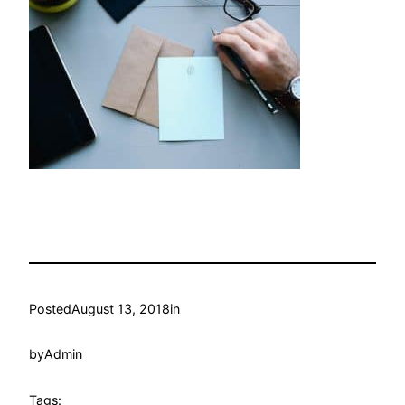
Posted
August 13, 2018
in
by
Admin
Tags: