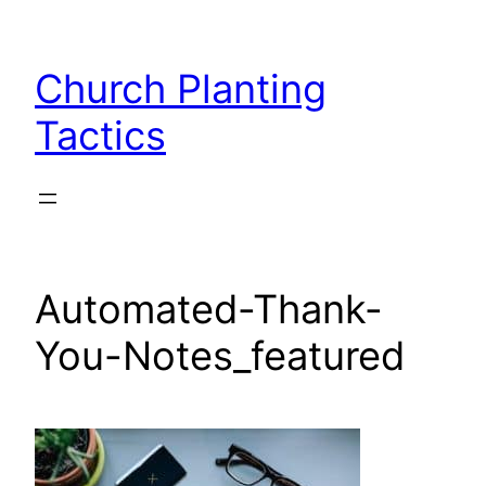
Skip
to
Church Planting
content
Tactics
Automated-Thank-
You-Notes_featured