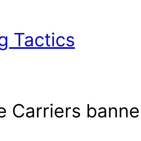
g Tactics
 Carriers banne