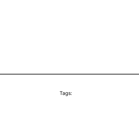
Tags: