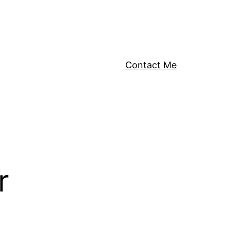
Contact Me
r