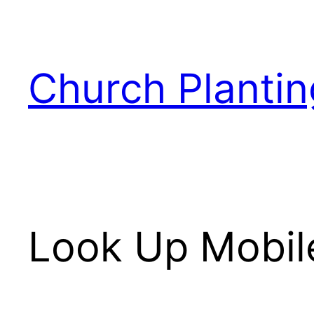
Skip
to
content
Church Plantin
Look Up Mobile