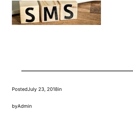
Posted
July 23, 2018
in
by
Admin