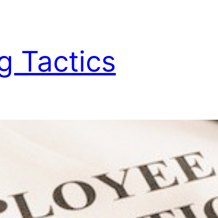
g Tactics