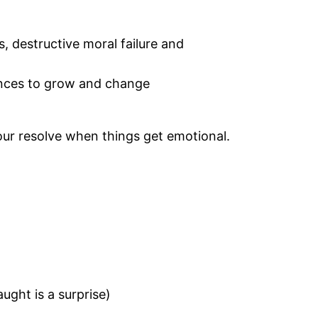
s, destructive moral failure and
ances to grow and change
our resolve when things get emotional.
ught is a surprise)