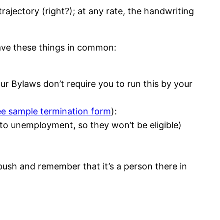
rajectory (right?); at any rate, the handwriting
have these things in common:
ur Bylaws don’t require you to run this by your
ee sample termination form
):
to unemployment, so they won’t be eligible)
bush and remember that it’s a person there in