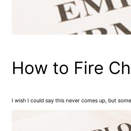
How to Fire Chu
I wish I could say this never comes up, but some