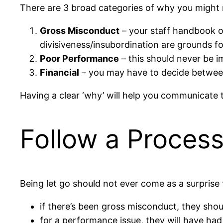
There are 3 broad categories of why you might n
Gross Misconduct
– your staff handbook or 
divisiveness/insubordination are grounds f
Poor Performance
– this should never be 
Financial
– you may have to decide between
Having a clear ‘why’ will help you communicate 
Follow a Proces
Being let go should not ever come as a surprise
if there’s been gross misconduct, they shoul
for a performance issue, they will have had 