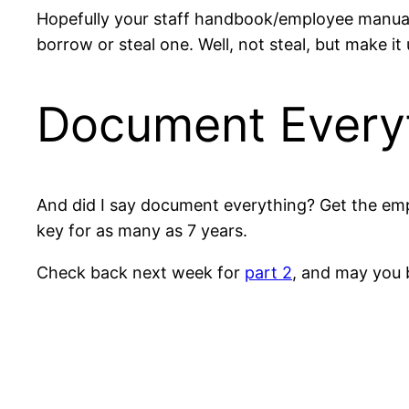
Hopefully your staff handbook/employee manual s
borrow or steal one. Well, not steal, but make i
Document Every
And did I say document everything? Get the emp
key for as many as 7 years.
Check back next week for
part 2
, and may you b