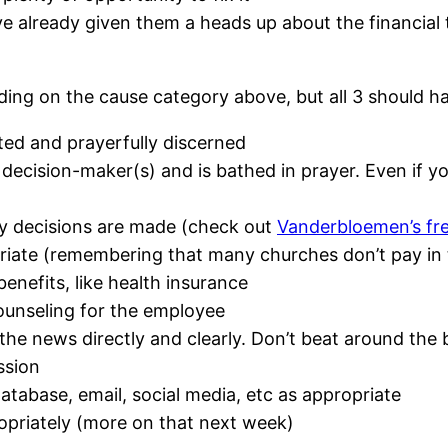
ve already given them a heads up about the financial t
nding on the cause category above, but all 3 should 
ted and prayerfully discerned
ecision-maker(s) and is bathed in prayer. Even if yo
y decisions are made (check out
Vanderbloemen’s fr
riate (remembering that many churches don’t pay in 
enefits, like health insurance
ounseling for the employee
he news directly and clearly. Don’t beat around the 
ssion
tabase, email, social media, etc as appropriate
priately (more on that next week)