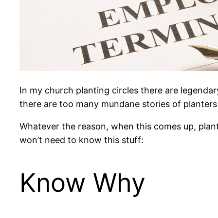
In my church planting circles there are legendar
there are too many mundane stories of planters l
Whatever the reason, when this comes up, plante
won’t need to know this stuff:
Know Why