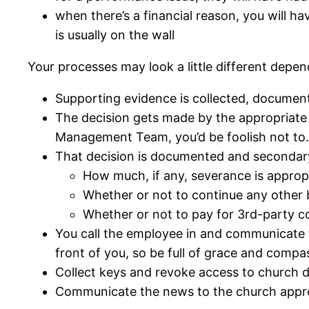
when there’s a financial reason, you will ha
is usually on the wall
Your processes may look a little different depe
Supporting evidence is collected, documen
The decision gets made by the appropriate d
Management Team, you’d be foolish not to.
That decision is documented and secondar
How much, if any, severance is approp
Whether or not to continue any other b
Whether or not to pay for 3rd-party c
You call the employee in and communicate t
front of you, so be full of grace and compa
Collect keys and revoke access to church da
Communicate the news to the church appro