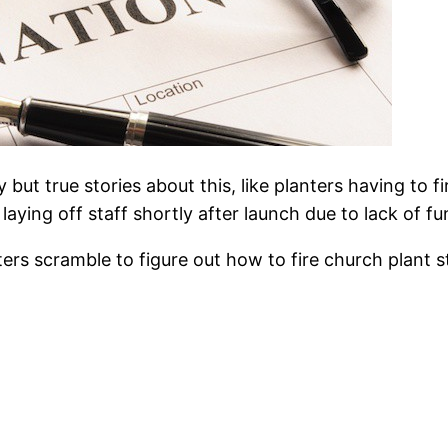
y but true stories about this, like planters having to
aying off staff shortly after launch due to lack of fu
rs scramble to figure out how to fire church plant st