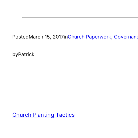
Posted
March 15, 2017
in
Church Paperwork
, 
Governan
by
Patrick
Church Planting Tactics