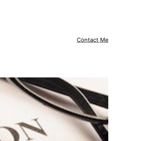
Contact Me