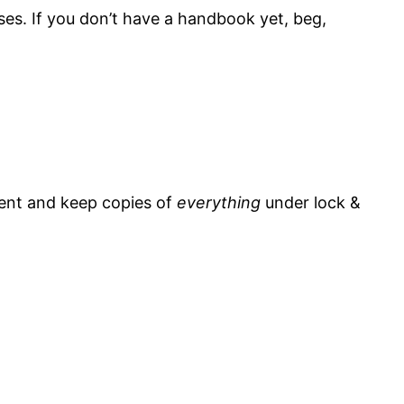
ses. If you don’t have a handbook yet, beg,
ment and keep copies of
everything
under lock &