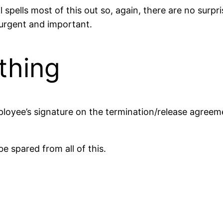
pells most of this out so, again, there are no surpri
t urgent and important.
thing
loyee’s signature on the termination/release agree
e spared from all of this.