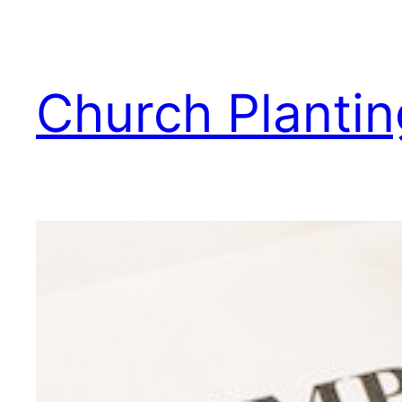
Skip
to
content
Church Plantin