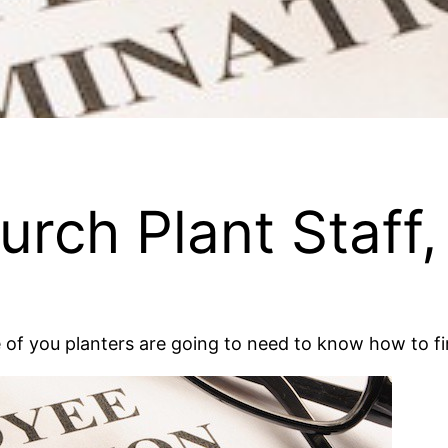
rch Plant Staff,
 of you planters are going to need to know how to fir