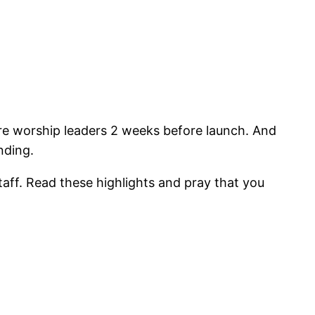
 fire worship leaders 2 weeks before launch. And
nding.
aff. Read these highlights and pray that you