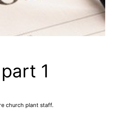
 part 1
e church plant staff.