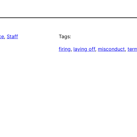
ce
, 
Staff
Tags:
firing
, 
laying off
, 
misconduct
, 
ter