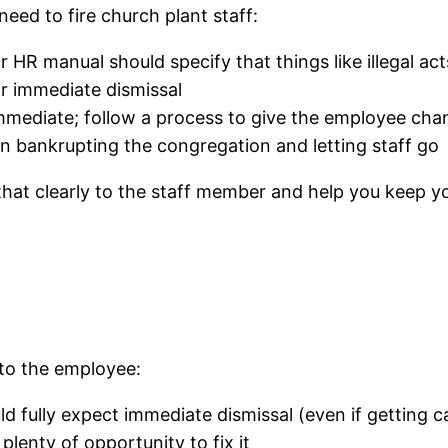
eed to fire church plant staff:
HR manual should specify that things like illegal act
or immediate dismissal
immediate; follow a process to give the employee ch
 bankrupting the congregation and letting staff go
that clearly to the staff member and help you keep y
s
 to the employee:
d fully expect immediate dismissal (even if getting ca
plenty of opportunity to fix it