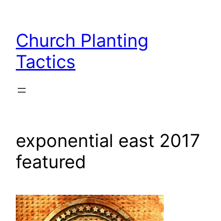
Skip
to
Church Planting
content
Tactics
exponential east 2017
featured