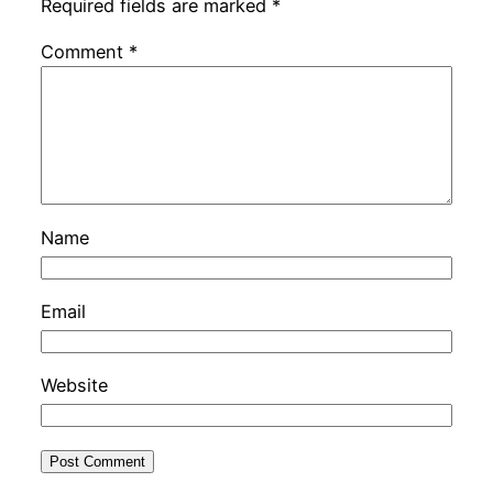
Required fields are marked
*
Comment
*
Name
Email
Website