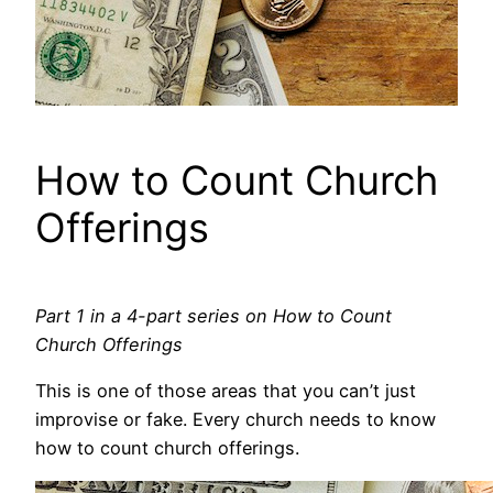
How to Count Church
Offerings
Part 1 in a 4-part series on How to Count
Church Offerings
This is one of those areas that you can’t just
improvise or fake. Every church needs to know
how to count church offerings.