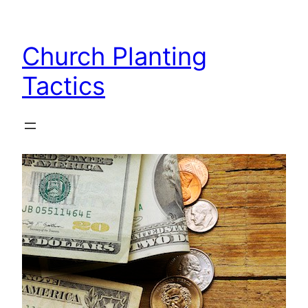
Skip
to
Church Planting
content
Tactics