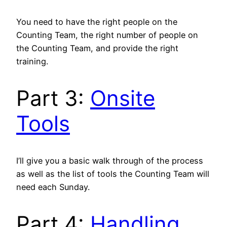
You need to have the right people on the
Counting Team, the right number of people on
the Counting Team, and provide the right
training.
Part 3:
Onsite
Tools
I’ll give you a basic walk through of the process
as well as the list of tools the Counting Team will
need each Sunday.
Part 4:
Handling