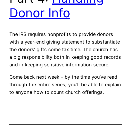
Donor Info
The IRS requires nonprofits to provide donors
with a year-end giving statement to substantiate
the donors’ gifts come tax time. The church has
a big responsibility both in keeping good records
and in keeping sensitive information secure.
Come back next week – by the time you’ve read
through the entire series, you’ll be able to explain
to anyone how to count church offerings.