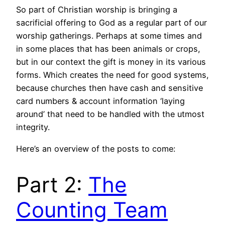
So part of Christian worship is bringing a
sacrificial offering to God as a regular part of our
worship gatherings. Perhaps at some times and
in some places that has been animals or crops,
but in our context the gift is money in its various
forms. Which creates the need for good systems,
because churches then have cash and sensitive
card numbers & account information ‘laying
around’ that need to be handled with the utmost
integrity.
Here’s an overview of the posts to come:
Part 2:
The
Counting Team