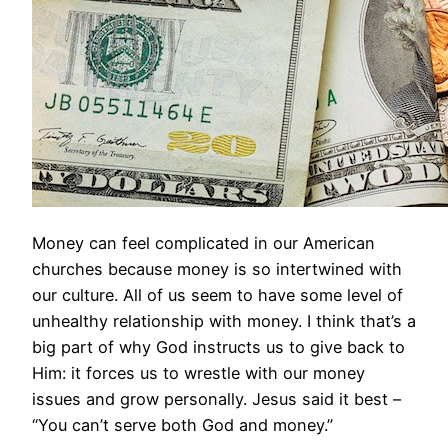
Money can feel complicated in our American
churches because money is so intertwined with
our culture. All of us seem to have some level of
unhealthy relationship with money. I think that’s a
big part of why God instructs us to give back to
Him: it forces us to wrestle with our money
issues and grow personally. Jesus said it best –
“You can’t serve both God and money.”