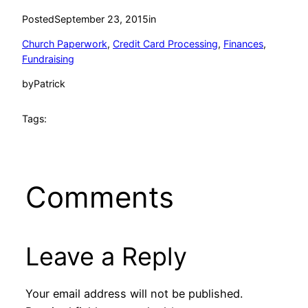
Posted
September 23, 2015
in
Church Paperwork
, 
Credit Card Processing
, 
Finances
, 
Fundraising
by
Patrick
Tags:
Comments
Leave a Reply
Your email address will not be published.