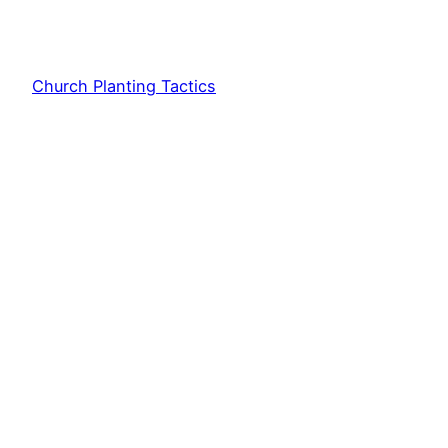
Church Planting Tactics