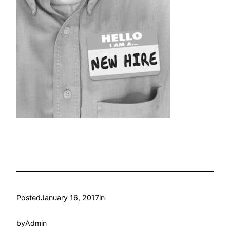
Posted
January 16, 2017
in
by
Admin