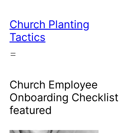
Skip
to
Church Planting
content
Tactics
Church Employee
Onboarding Checklist
featured