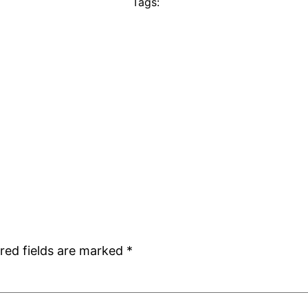
Tags:
red fields are marked
*