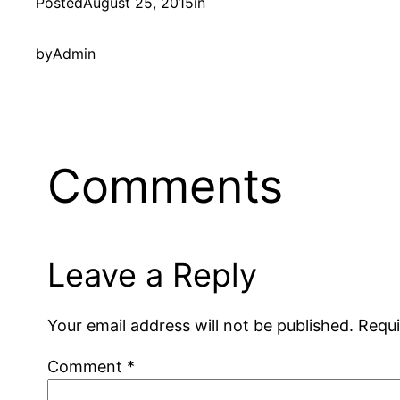
Posted
August 25, 2015
in
by
Admin
Comments
Leave a Reply
Your email address will not be published.
Requi
Comment
*