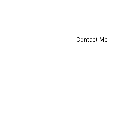
Contact Me