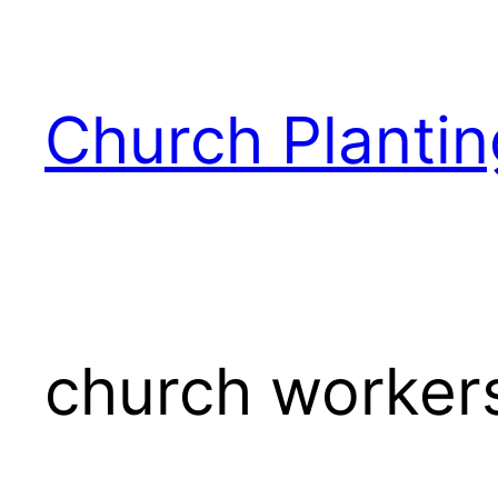
Skip
to
content
Church Plantin
church worker