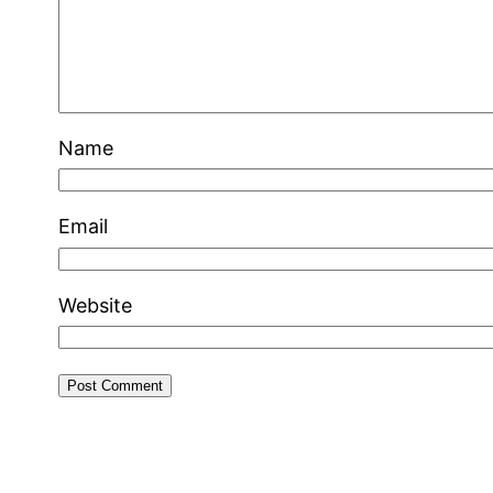
Name
Email
Website