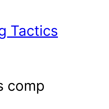
g Tactics
s comp