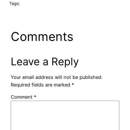
Tags:
Comments
Leave a Reply
Your email address will not be published.
Required fields are marked
*
Comment
*