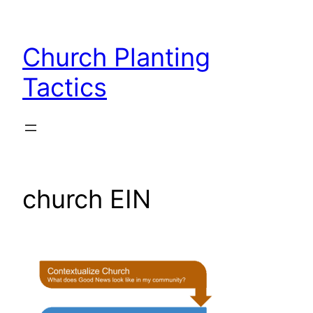
Skip
to
Church Planting
content
Tactics
church EIN