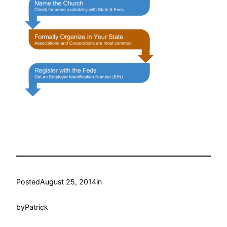
Posted
August 25, 2014
in
by
Patrick